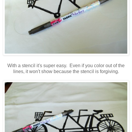
With a stencil it's super easy. Even if you color out of the
lines, it won't show because the stencil is forgiving.