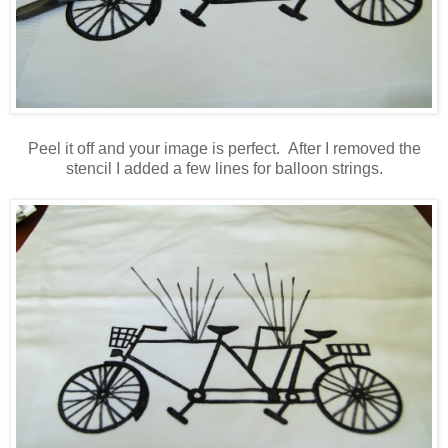
Peel it off and your image is perfect. After I removed the
stencil I added a few lines for balloon strings.