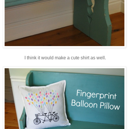
I think it would make a cute shirt as well.