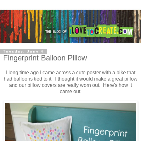
Tuesday, June 4
Fingerprint Balloon Pillow
I long time ago I came across a cute poster with a bike that
had balloons tied to it. I thought it would make a great pillow
and our pillow covers are really worn out. Here's how it
came out.