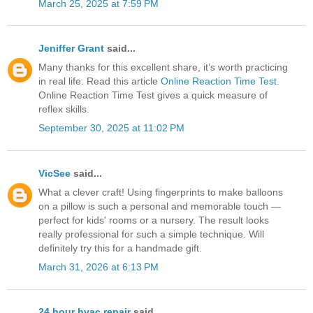
March 25, 2025 at 7:59 PM
Jeniffer Grant
said...
Many thanks for this excellent share, it’s worth practicing
in real life. Read this article
Online Reaction Time Test
.
Online Reaction Time Test gives a quick measure of
reflex skills.
September 30, 2025 at 11:02 PM
VicSee
said...
What a clever craft! Using fingerprints to make balloons
on a pillow is such a personal and memorable touch —
perfect for kids' rooms or a nursery. The result looks
really professional for such a simple technique. Will
definitely try this for a handmade gift.
March 31, 2026 at 6:13 PM
24 hour hvac repair
said...