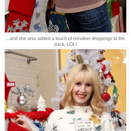
...and she also added a touch of reindeer droppings to the
back. LOL!