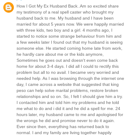
How I Got My Ex Husband Back..Am so excited share
my testimony of a real spell caster who brought my
husband back to me. My husband and I have been
married for about 5 years now. We were happily married
with three kids, two boy and a girl. 4 months ago, I
started to notice some strange behaviour from him and
a few weeks later I found out that my husband is seeing
someone else. He started coming home late from work,
he hardly care about me or the kids anymore,
Sometimes he goes out and doesn't even come back
home for about 3-4 days. I did all I could to rectify this
problem but all to no avail. I became very worried and
needed help. As I was browsing through the internet one
day, I came across a website that suggested that king
peso can help solve marital problems, restore broken
relationships and so on. So, I felt I should give him a try.
I contacted him and told him my problems and he told
me what to do and i did it and he did a spell for me. 24
hours later, my husband came to me and apologised for
the wrongs he did and promise never to do it again.
Ever since then, everything has returned back to
normal. I and my family are living together happily