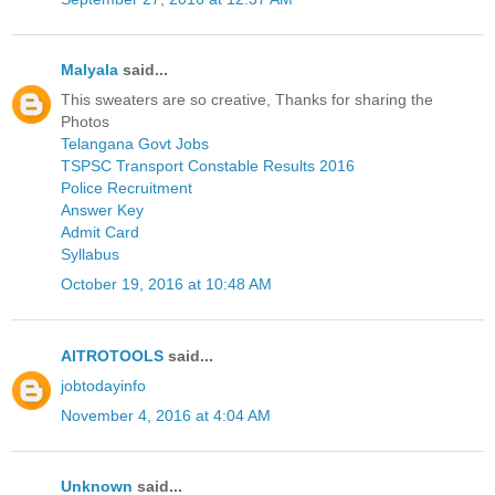
Malyala
said...
This sweaters are so creative, Thanks for sharing the
Photos
Telangana Govt Jobs
TSPSC Transport Constable Results 2016
Police Recruitment
Answer Key
Admit Card
Syllabus
October 19, 2016 at 10:48 AM
AITROTOOLS
said...
jobtodayinfo
November 4, 2016 at 4:04 AM
Unknown
said...