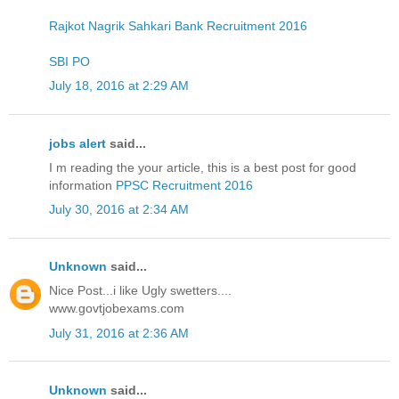
Rajkot Nagrik Sahkari Bank Recruitment 2016
SBI PO
July 18, 2016 at 2:29 AM
jobs alert
said...
I m reading the your article, this is a best post for good
information
PPSC Recruitment 2016
July 30, 2016 at 2:34 AM
Unknown
said...
Nice Post...i like Ugly swetters....
www.govtjobexams.com
July 31, 2016 at 2:36 AM
Unknown
said...