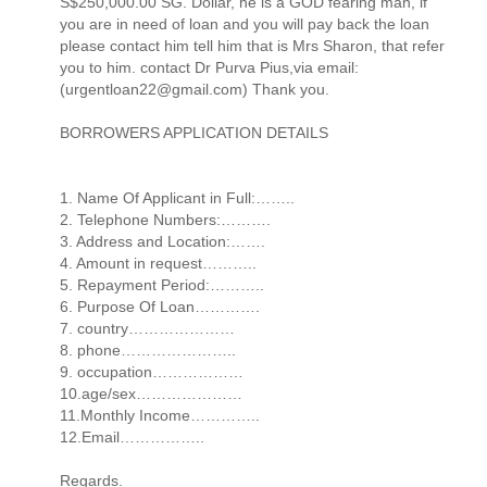
S$250,000.00 SG. Dollar, he is a GOD fearing man, if
you are in need of loan and you will pay back the loan
please contact him tell him that is Mrs Sharon, that refer
you to him. contact Dr Purva Pius,via email:
(urgentloan22@gmail.com) Thank you.
BORROWERS APPLICATION DETAILS
1. Name Of Applicant in Full:……..
2. Telephone Numbers:……….
3. Address and Location:…….
4. Amount in request………..
5. Repayment Period:………..
6. Purpose Of Loan………….
7. country…………………
8. phone…………………..
9. occupation………………
10.age/sex…………………
11.Monthly Income…………..
12.Email……………..
Regards.