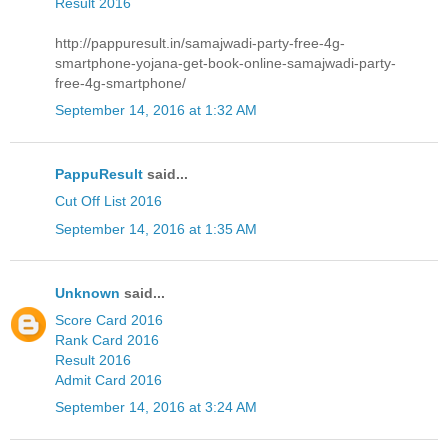
Result 2016
http://pappuresult.in/samajwadi-party-free-4g-
smartphone-yojana-get-book-online-samajwadi-party-
free-4g-smartphone/
September 14, 2016 at 1:32 AM
PappuResult
said...
Cut Off List 2016
September 14, 2016 at 1:35 AM
Unknown
said...
Score Card 2016
Rank Card 2016
Result 2016
Admit Card 2016
September 14, 2016 at 3:24 AM