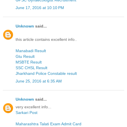
GPSC Gynaecologist Recruitment
June 17, 2016 at 10:10 PM
Unknown
said...
this article contains excellent info..
Manabadi Result
Gtu Result
MSBTE Result
SSC CHSL Result
Jharkhand Police Constable result
June 25, 2016 at 6:35 AM
Unknown
said...
very excellent info...
Sarkari Post
Maharashtra Talati Exam Admit Card