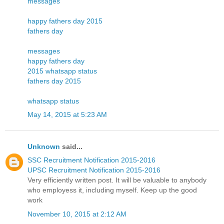
messages
happy fathers day 2015
fathers day
messages
happy fathers day
2015 whatsapp status
fathers day 2015
whatsapp status
May 14, 2015 at 5:23 AM
Unknown
said...
SSC Recruitment Notification 2015-2016
UPSC Recruitment Notification 2015-2016
Very efficiently written post. It will be valuable to anybody
who employess it, including myself. Keep up the good
work
November 10, 2015 at 2:12 AM