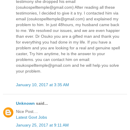
testimony she dropped his email
(osukospelltemple@gmail.com) After reading all these
testimonies, I decided to give it a try. I contacted him via
email (osukospelltemple@gmail.com) and explained my
problem to him. In just 48hours, my husband came back
to me. We resolved our issues, and we are even happier
than ever. Dr Osuko you are a gifted man and thank you
for everything you had done in my life. If you have a
problem and you are looking for a real and genuine spell
caster, Try him anytime, he is the answer to your
problems. you can contact him on email:
osukospelltemple@gmail.com and he will help you solve
your problem.
January 10, 2017 at 3:35 AM
Unknown
said...
Nice Post....
Latest Govt Jobs
January 25, 2017 at 9:11 AM