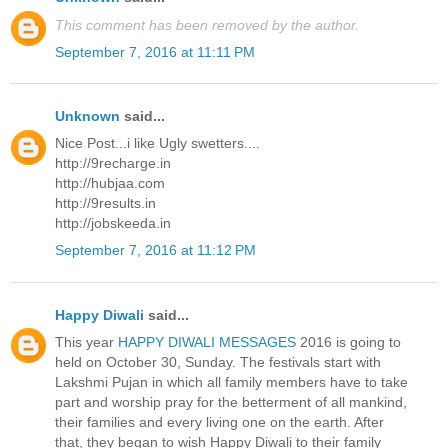
This comment has been removed by the author.
September 7, 2016 at 11:11 PM
Unknown
said...
Nice Post...i like Ugly swetters....
http://9recharge.in
http://hubjaa.com
http://9results.in
http://jobskeeda.in
September 7, 2016 at 11:12 PM
Happy Diwali
said...
This year
HAPPY DIWALI MESSAGES
2016 is going to
held on October 30, Sunday. The festivals start with
Lakshmi Pujan in which all family members have to take
part and worship pray for the betterment of all mankind,
their families and every living one on the earth. After
that, they began to wish Happy Diwali to their family