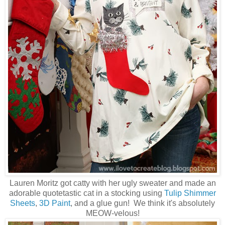
Lauren Moritz got catty with her ugly sweater and made an
adorable quotetastic cat in a stocking using
Tulip Shimmer
Sheets
,
3D Paint
, and a glue gun! We think it's absolutely
MEOW-velous!