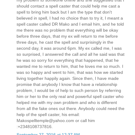
should contact a spell caster that could help me cast a
spell to bring him back but I am the type that don't
believed in spell, I had no choice than to try it, I meant a
spell caster called DR Mako and I email him, and he told
me there was no problem that everything will be okay
before three days, that my ex will return to me before
three days, he cast the spell and surprisingly in the
second day, it was around 6pm. My ex called me, I was
so surprised, I answered the call and all he said was that
he was so sorry for everything that happened, that he
wanted me to return to him, that he loves me so much. I
was so happy and went to him, that was how we started
living together happily again. Since then, I have made
promise that anybody I know that have a relationship
problem, I would be of help to such person by referring
him or her to the only real and powerful spell caster who
helped me with my own problem and who is different
from all the fake ones out there. Anybody could need the
help of the spell caster, his email:
Makospelltemple@yahoo.com or call him
:+2348108737816.
September 27, 2016 at 12:37 AM