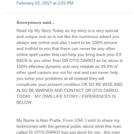
February 22, 2017 at 2:01 PM
Anonymous said...
Read Up My Story Today as my story is a very special
and unique one as is not like the numerous advert you
always see online and also I want to be 100% sincere
and truthful to you that there can never be any other
online spell caster that can help you bring back your EX
BACK to you other than DR OTIS DARKO as he alone is
100% effective,dynamic and very reliable as 99.9% of
other spell casters are not for real and can never help
you solve your problems at all instead they will
complicate your present condition OK SO BE WISE AND
ALSO BE WARNED AND CONTACT DR OTIS DARKO
TODAY... MY OWN LIFE STORY / EXPERIENCES IS
BELOW:
My Name is Alan Pratte, From USA. I wish to share my
testimonies with the general public about what this man
called Dr OTIS DARKO has just done for me , this man