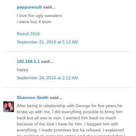
pappuresult
said...
I love the ugly sweaters
i wana buy it soon
Result 2016
September 21, 2016 at 5:12 AM
192.168.1.1
said...
happy
September 24, 2016 at 2:12 AM
Shannon Smith
said...
After being in relationship with George for five years,he
broke up with me, I did everything possible to bring him
back but all was in vain, I wanted him back so much
because of the love I have for him, I begged him with
everything, I made promises but he refused. I explained
my problem to someone online and she suggested that I