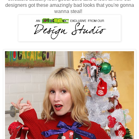
designers got these amazingly bad looks that you're gonna
wanna steal!