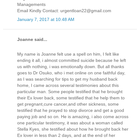
Managements
Email Kindly Contact: urgentloan22@gmail.com
January 7, 2017 at 10:48 AM
Joanne said...
My name is Joanne felt use a spell on him, I felt like
ending it all, i almost committed suicide because he left
us with nothing, i was emotionally down. But all thanks
goes to Dr Osuko, who i met online on one faithful day,
as I was searching for tips to get my husband back
home, I came across several testimonies about this
particular man. Some people testified that he brought
their Ex lover back, some testified that he help them to
get pregnant,cure cancer,and other sickness, some
testified that he prayed to stop divorce and get a good
paying job and so on. He is amazing, i also come across
one particular testimony, it was about a woman called
Stella Kyes, she testified about how he brought back her
Ex lover in less than 2 days, and at the end of her