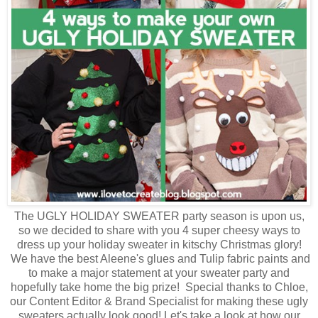
The UGLY HOLIDAY SWEATER party season is upon us,
so we decided to share with you 4 super cheesy ways to
dress up your holiday sweater in kitschy Christmas glory!
We have the best Aleene's glues and Tulip fabric paints and
to make a major statement at your sweater party and
hopefully take home the big prize! Special thanks to Chloe,
our Content Editor & Brand Specialist for making these ugly
sweaters actually look good! Let's take a look at how our