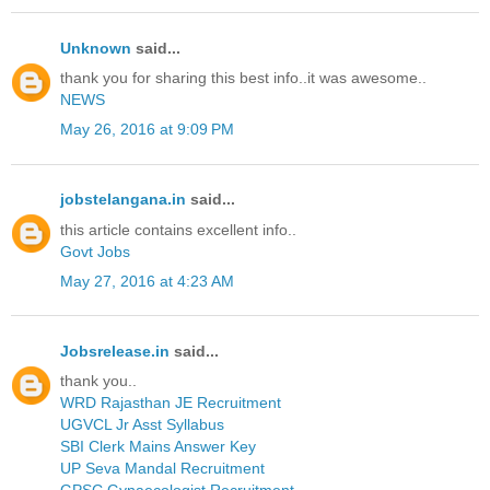
Unknown
said...
thank you for sharing this best info..it was awesome..
NEWS
May 26, 2016 at 9:09 PM
jobstelangana.in
said...
this article contains excellent info..
Govt Jobs
May 27, 2016 at 4:23 AM
Jobsrelease.in
said...
thank you..
WRD Rajasthan JE Recruitment
UGVCL Jr Asst Syllabus
SBI Clerk Mains Answer Key
UP Seva Mandal Recruitment