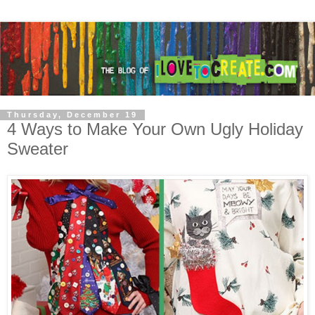
Thursday, December 19
4 Ways to Make Your Own Ugly Holiday
Sweater