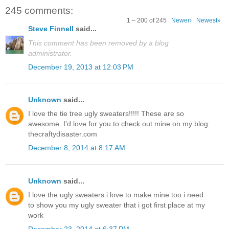
245 comments:
1 – 200 of 245
Newer›
Newest»
Steve Finnell
said...
This comment has been removed by a blog
administrator.
December 19, 2013 at 12:03 PM
Unknown
said...
I love the tie tree ugly sweaters!!!!! These are so
awesome. I'd love for you to check out mine on my blog:
thecraftydisaster.com
December 8, 2014 at 8:17 AM
Unknown
said...
I love the ugly sweaters i love to make mine too i need
to show you my ugly sweater that i got first place at my
work
December 23, 2014 at 6:37 PM