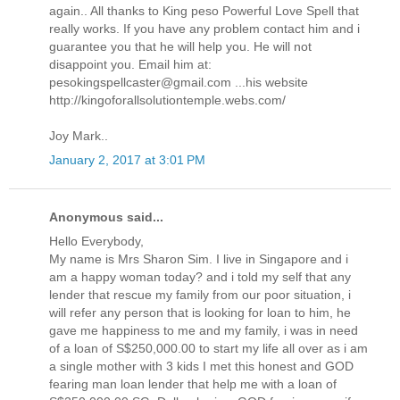
again.. All thanks to King peso Powerful Love Spell that
really works. If you have any problem contact him and i
guarantee you that he will help you. He will not
disappoint you. Email him at:
pesokingspellcaster@gmail.com ...his website
http://kingoforallsolutiontemple.webs.com/
Joy Mark..
January 2, 2017 at 3:01 PM
Anonymous said...
Hello Everybody,
My name is Mrs Sharon Sim. I live in Singapore and i
am a happy woman today? and i told my self that any
lender that rescue my family from our poor situation, i
will refer any person that is looking for loan to him, he
gave me happiness to me and my family, i was in need
of a loan of S$250,000.00 to start my life all over as i am
a single mother with 3 kids I met this honest and GOD
fearing man loan lender that help me with a loan of