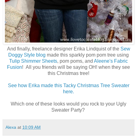
And finally, freelance designer Erika Lindquist of the
Sew
Doggy Style blog
made this sparkly pom pom tree using
Tulip Shimmer Sheets
, pom poms, and
Aleene's Fabric
Fusion
! All you friends will be saying OH! when they see
this Christmas tree!
See how Erika made this Tacky Christmas Tree Sweater
here.
Which one of these looks would you rock to your Ugly
Sweater Party?
Alexa
at
10:09 AM