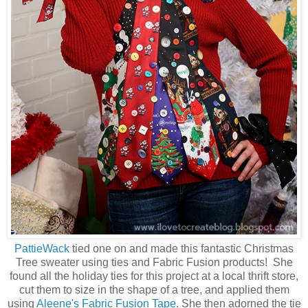
PattieWack
tied one on and made this fantastic Christmas
Tree sweater using ties and Fabric Fusion products! She
found all the holiday ties for this project at a local thrift store,
cut them to size in the shape of a tree, and applied them
using
Aleene's Fabric Fusion Tape
. She then adorned the tie