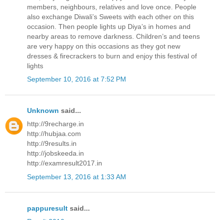
members, neighbours, relatives and love once. People
also exchange Diwali’s Sweets with each other on this
occasion. Then people lights up Diya’s in homes and
nearby areas to remove darkness. Children’s and teens
are very happy on this occasions as they got new
dresses & firecrackers to burn and enjoy this festival of
lights
September 10, 2016 at 7:52 PM
Unknown
said...
http://9recharge.in
http://hubjaa.com
http://9results.in
http://jobskeeda.in
http://examresult2017.in
September 13, 2016 at 1:33 AM
pappuresult
said...