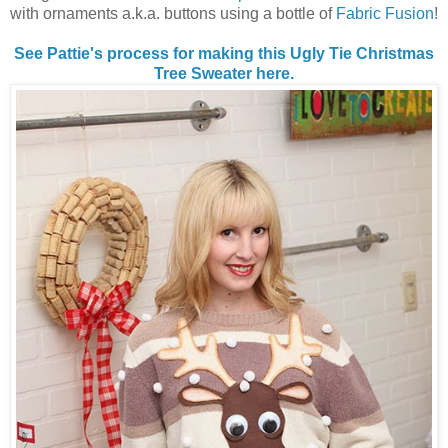
with ornaments a.k.a. buttons using a bottle of
Fabric Fusion
!
See Pattie's process for making this Ugly Tie Christmas
Tree Sweater here.