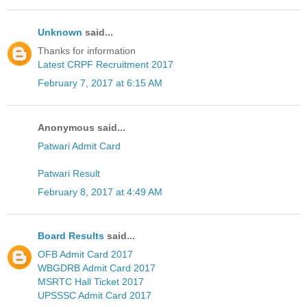
Unknown
said...
Thanks for information
Latest CRPF Recruitment 2017
February 7, 2017 at 6:15 AM
Anonymous said...
Patwari Admit Card
Patwari Result
February 8, 2017 at 4:49 AM
Board Results
said...
OFB Admit Card 2017
WBGDRB Admit Card 2017
MSRTC Hall Ticket 2017
UPSSSC Admit Card 2017