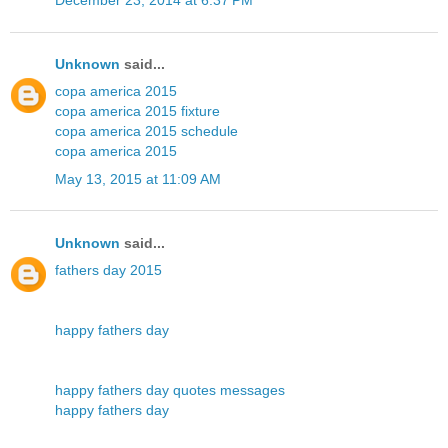
Unknown
said...
copa america 2015
copa america 2015 fixture
copa america 2015 schedule
copa america 2015
May 13, 2015 at 11:09 AM
Unknown
said...
fathers day 2015
happy fathers day
happy fathers day quotes messages
happy fathers day