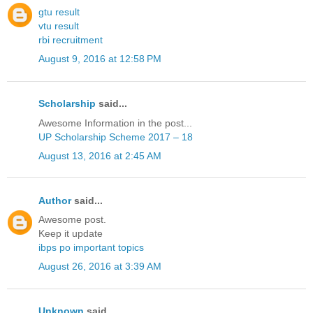
gtu result
vtu result
rbi recruitment
August 9, 2016 at 12:58 PM
Scholarship
said...
Awesome Information in the post...
UP Scholarship Scheme 2017 – 18
August 13, 2016 at 2:45 AM
Author
said...
Awesome post.
Keep it update
ibps po important topics
August 26, 2016 at 3:39 AM
Unknown
said...