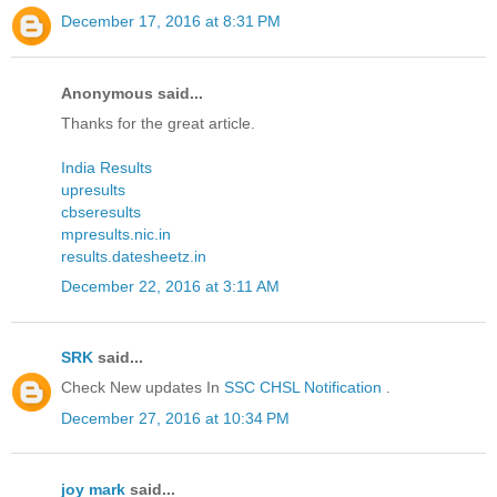
December 17, 2016 at 8:31 PM
Anonymous said...
Thanks for the great article.
India Results
upresults
cbseresults
mpresults.nic.in
results.datesheetz.in
December 22, 2016 at 3:11 AM
SRK
said...
Check New updates In
SSC CHSL Notification
.
December 27, 2016 at 10:34 PM
joy mark
said...