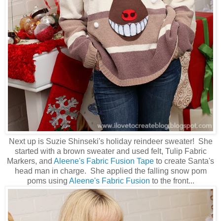
Next up is Suzie Shinseki's holiday reindeer sweater! She
started with a brown sweater and used felt, Tulip Fabric
Markers, and
Aleene's Fabric Fusion Tape
to create Santa's
head man in charge. She applied the falling snow pom
poms using
Aleene's Fabric Fusion
to the front...