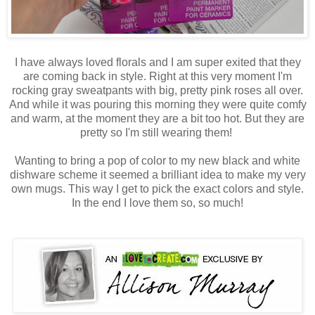
I have always loved florals and I am super exited that they
are coming back in style. Right at this very moment I'm
rocking gray sweatpants with big, pretty pink roses all over.
And while it was pouring this morning they were quite comfy
and warm, at the moment they are a bit too hot. But they are
pretty so I'm still wearing them!
Wanting to bring a pop of color to my new black and white
dishware scheme it seemed a brilliant idea to make my very
own mugs. This way I get to pick the exact colors and style.
In the end I love them so, so much!