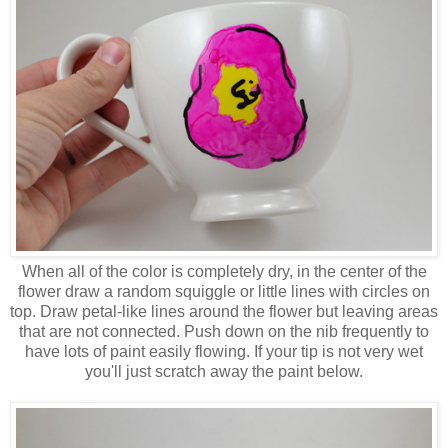
When all of the color is completely dry, in the center of the
flower draw a random squiggle or little lines with circles on
top. Draw petal-like lines around the flower but leaving areas
that are not connected. Push down on the nib frequently to
have lots of paint easily flowing. If your tip is not very wet
you'll just scratch away the paint below.