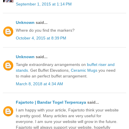
September 1, 2015 at 1:14 PM
Unknown
said...
Where do you find the markers?
October 4, 2015 at 8:39 PM
Unknown
said...
Tangle extraordinary arrangements on
buffet riser and
stands
. Get Buffet Elevations,
Ceramic Mugs
you need
to make an perfect buffet arrangement.
March 8, 2018 at 4:34 AM
Fajartoto | Bandar Togel Terpercaya
said...
I am happy with your article, Fajartoto think your website
is pretty good. Many articles are very useful for
everyone. I am sure your website will grow in the future.
Fajartoto will always support your website, hopefully