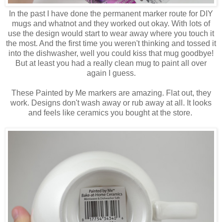
In the past I have done the permanent marker route for DIY
mugs and whatnot and they worked out okay. With lots of
use the design would start to wear away where you touch it
the most. And the first time you weren't thinking and tossed it
into the dishwasher, well you could kiss that mug goodbye!
But at least you had a really clean mug to paint all over
again I guess.
These Painted by Me markers are amazing. Flat out, they
work. Designs don't wash away or rub away at all. It looks
and feels like ceramics you bought at the store.