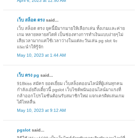
April 6, 2023 at 12:50 AM
เว็บ สล็อต ตรง
said...
เว็บ สล็อต ตรง ยุคนี้มีมากมายให้เลือกเล่น ทั้งเกมเเละค่าย
เกม หลายหลายสไตท์ เป็นช่องทางการทำเงินแบบง่ายๆไม่
เสียเวลามากแค่ใช้เวลาว่างในแต่ละวันเล่น pg slot จะ
แนะนำให้รู้จัก
May 10, 2023 at 1:44 AM
เว็บ ตรง pg
said...
918kiss สมัคร ยอดเยี่ยม เว็บสล็อตออนไลน์ที่ผู้เล่นทุกคน
กำลังเอ๋ยถึงเดี๋ยวนี้ pgslot เว็บไซต์พนันออนไลน์มาแรงที่
กล้าออกโปรโมชั่นต้อนรับสมาชิกใหม่ แจกเครดิตเล่นเกม
ได้ไหลลื่น
May 10, 2023 at 9:12 AM
pgslot
said...