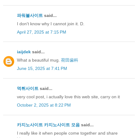
파워볼사이트
said...
I don't know why I cannot join it. D.
April 27, 2025 at 7:15 PM
iaijdek
said...
What a beautiful mug.
荷田歯科
June 15, 2025 at 7:41 PM
먹튀사이트
said...
very cool post, i actually love this web site, carry on it
October 2, 2025 at 8:22 PM
카지노사이트
카지노사이트 모음
said...
I really like it when people come together and share