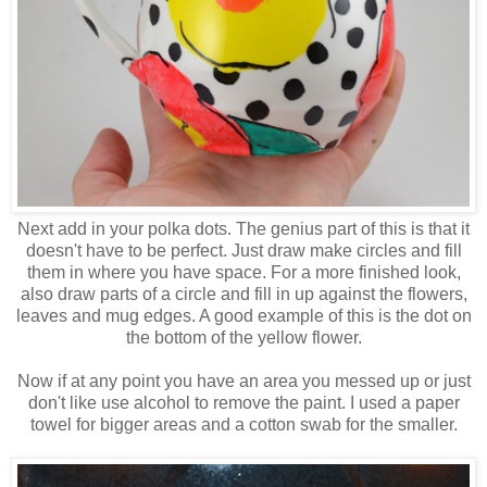
Next add in your polka dots. The genius part of this is that it
doesn't have to be perfect. Just draw make circles and fill
them in where you have space. For a more finished look,
also draw parts of a circle and fill in up against the flowers,
leaves and mug edges. A good example of this is the dot on
the bottom of the yellow flower.
Now if at any point you have an area you messed up or just
don't like use alcohol to remove the paint. I used a paper
towel for bigger areas and a cotton swab for the smaller.