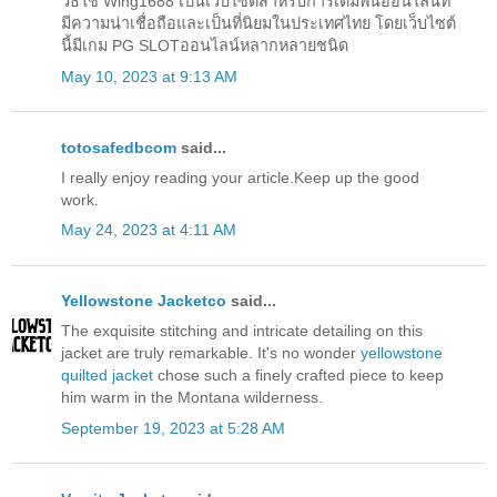
วิธีใช้ Wing1688 เป็นเว็บไซต์สำหรับการเดิมพันออนไลน์ที่
มีความน่าเชื่อถือและเป็นที่นิยมในประเทศไทย โดยเว็บไซต์
นี้มีเกม PG SLOTออนไลน์หลากหลายชนิด
May 10, 2023 at 9:13 AM
totosafedbcom
said...
I really enjoy reading your article.Keep up the good
work.
May 24, 2023 at 4:11 AM
Yellowstone Jacketco
said...
The exquisite stitching and intricate detailing on this
jacket are truly remarkable. It's no wonder
yellowstone
quilted jacket
chose such a finely crafted piece to keep
him warm in the Montana wilderness.
September 19, 2023 at 5:28 AM