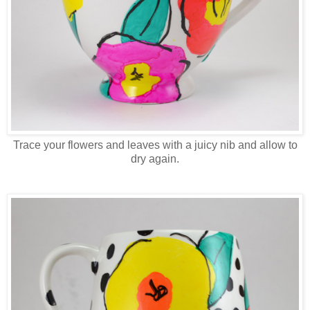
Trace your flowers and leaves with a juicy nib and allow to
dry again.