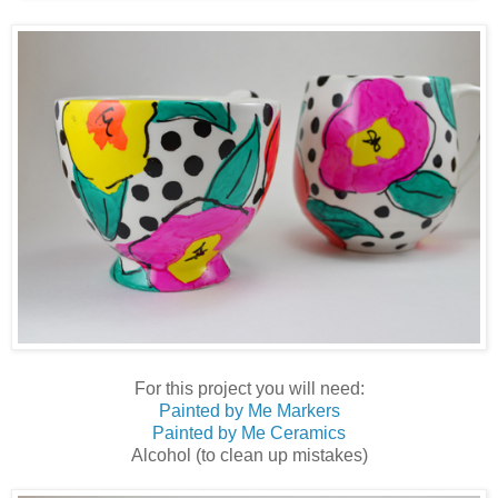
For this project you will need:
Painted by Me Markers
Painted by Me Ceramics
Alcohol (to clean up mistakes)