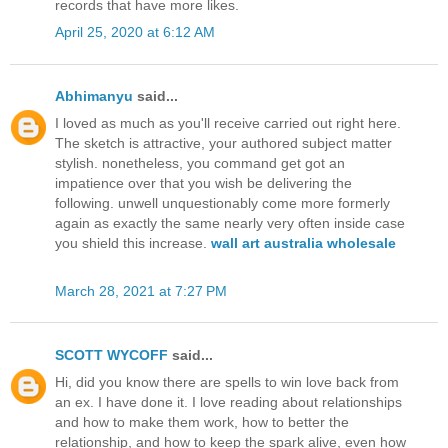
records that have more likes.
April 25, 2020 at 6:12 AM
Abhimanyu
said...
I loved as much as you'll receive carried out right here.
The sketch is attractive, your authored subject matter
stylish. nonetheless, you command get got an
impatience over that you wish be delivering the
following. unwell unquestionably come more formerly
again as exactly the same nearly very often inside case
you shield this increase.
wall art australia wholesale
March 28, 2021 at 7:27 PM
SCOTT WYCOFF
said...
Hi, did you know there are spells to win love back from
an ex. I have done it. I love reading about relationships
and how to make them work, how to better the
relationship, and how to keep the spark alive, even how