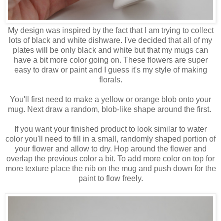
My design was inspired by the fact that I am trying to collect
lots of black and white dishware. I've decided that all of my
plates will be only black and white but that my mugs can
have a bit more color going on. These flowers are super
easy to draw or paint and I guess it's my style of making
florals.
You'll first need to make a yellow or orange blob onto your
mug. Next draw a random, blob-like shape around the first.
If you want your finished product to look similar to water
color you'll need to fill in a small, randomly shaped portion of
your flower and allow to dry. Hop around the flower and
overlap the previous color a bit. To add more color on top for
more texture place the nib on the mug and push down for the
paint to flow freely.