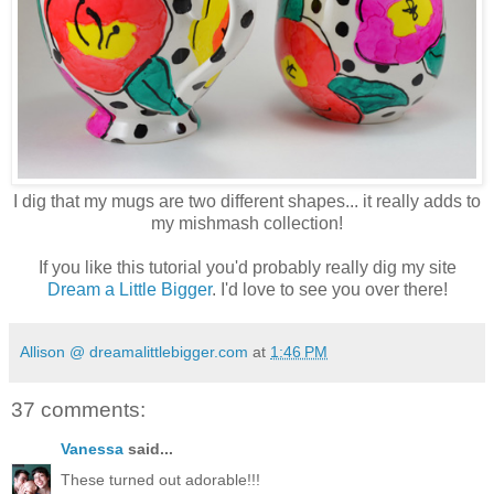
I dig that my mugs are two different shapes... it really adds to
my mishmash collection!
If you like this tutorial you'd probably really dig my site
Dream a Little Bigger
. I'd love to see you over there!
Allison @ dreamalittlebigger.com
at
1:46 PM
37 comments:
Vanessa
said...
These turned out adorable!!!