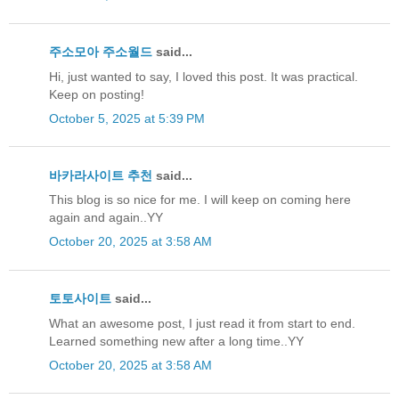
주소모아
주소월드
said...
Hi, just wanted to say, I loved this post. It was practical.
Keep on posting!
October 5, 2025 at 5:39 PM
바카라사이트 추천
said...
This blog is so nice for me. I will keep on coming here
again and again..YY
October 20, 2025 at 3:58 AM
토토사이트
said...
What an awesome post, I just read it from start to end.
Learned something new after a long time..YY
October 20, 2025 at 3:58 AM