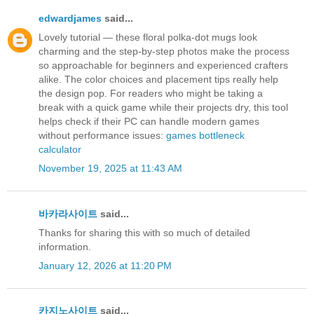
edwardjames
said...
Lovely tutorial — these floral polka-dot mugs look
charming and the step-by-step photos make the process
so approachable for beginners and experienced crafters
alike. The color choices and placement tips really help
the design pop. For readers who might be taking a
break with a quick game while their projects dry, this tool
helps check if their PC can handle modern games
without performance issues:
games bottleneck
calculator
November 19, 2025 at 11:43 AM
바카라사이트
said...
Thanks for sharing this with so much of detailed
information.
January 12, 2026 at 11:20 PM
카지노사이트
said...