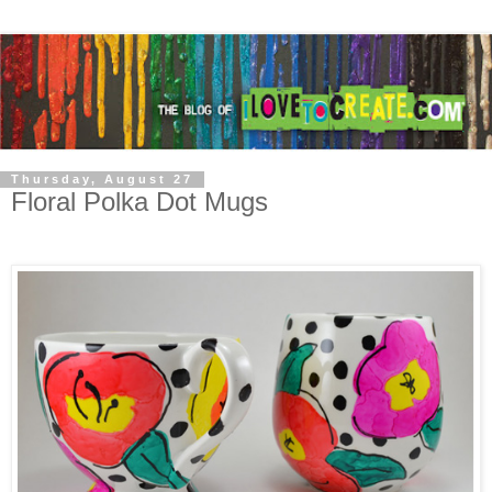
Thursday, August 27
Floral Polka Dot Mugs