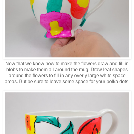
Now that we know how to make the flowers draw and fill in
blobs to make them all around the mug. Draw leaf shapes
around the flowers to fill in any overly large white space
areas. But be sure to leave some space for your polka dots.