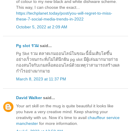
of colour to my new black and white dishware scheme.
This way, I can choose the exact...
https://techplanet.today/post/you-will-regret-to-miss-
these-7-social-media-trends-in-2022
October 5, 2022 at 2:09 AM
Pg slot รวม
said...
Pg Slot รวม ตลาดเกมออนไลน์ในขณะนี้นั้นเติบโตขึ้น
อย่างเร็วจนกระทั่งไม่ได้นึกฝัน pg slot มีผู้เล่นมากมายก่าย
กองสนใจกับเกมสล็อตออนไลน์ด้วยเหตุว่าสามารถสร้างผล
กำไรอย่างมากมาย
March 8, 2023 at 11:37 PM
David Walker
said...
Your art skill on the mug is quite beautiful it looks like
you have a very creative mind. Keep sharing your
creativity with us. Now it's time to avail
chauffeur service
manchester
for more information.