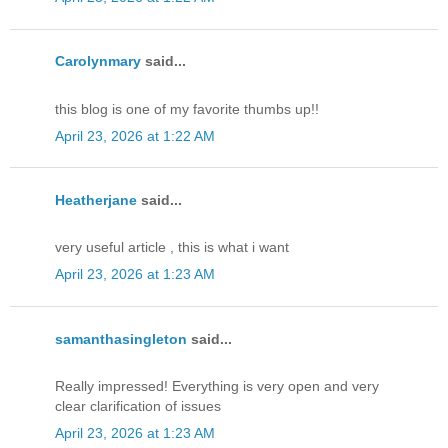
Carolynmary
said...
this blog is one of my favorite thumbs up!!
April 23, 2026 at 1:22 AM
Heatherjane
said...
very useful article , this is what i want
April 23, 2026 at 1:23 AM
samanthasingleton
said...
Really impressed! Everything is very open and very
clear clarification of issues
April 23, 2026 at 1:23 AM