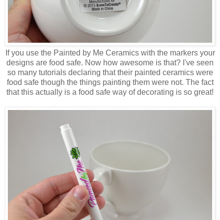
If you use the Painted by Me Ceramics with the markers your
designs are food safe. Now how awesome is that? I've seen
so many tutorials declaring that their painted ceramics were
food safe though the things painting them were not. The fact
that this actually is a food safe way of decorating is so great!