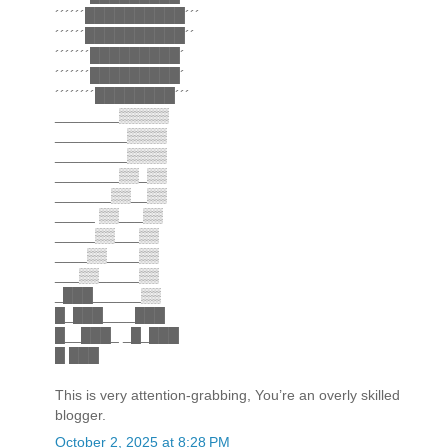
´´´´´´██████████´´´
´´´´´´██████████´´
´´´´´´´█████████´
´´´´´´´█████████´
´´´´´´´´████████´´´
________▒▒▒▒▒
_________▒▒▒▒
_________▒▒▒▒
________▒▒_▒▒
_______▒▒__▒▒
_____ ▒▒___▒▒
_____▒▒___▒▒
____▒▒____▒▒
___▒▒_____▒▒
_███______▒▒
█_███____███
█__███_ _█_███
█ ███
This is very attention-grabbing, You’re an overly skilled
blogger.
October 2, 2025 at 8:28 PM