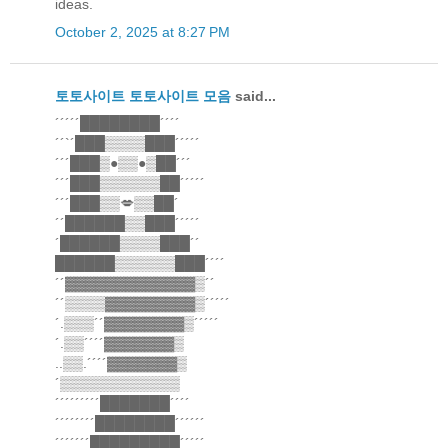
ideas.
October 2, 2025 at 8:27 PM
토토사이트
토토사이트 모음
said...
´´´´´████████´´´´
´´`´███▒▒▒▒███´´´´´
´´´███▒●▒▒●▒██´´´
´´´███▒▒▒▒▒▒██´´´´´
´´´███▒▒💋▒▒██´
´´██████▒▒███´´´´´
´██████▒▒▒▒███´´
██████▒▒▒▒▒▒███´´´´
´´▓▓▓▓▓▓▓▓▓▓▓▓▓▒´´
´´▒▒▒▒▓▓▓▓▓▓▓▓▓▒´´´´´
´.▒▒▒´´▓▓▓▓▓▓▓▓▒´´´´´
´.▒▒´´´´▓▓▓▓▓▓▓▒
..▒▒.´´´´▓▓▓▓▓▓▓▒
´▒▒▒▒▒▒▒▒▒▒▒▒
´´´´´´´´´███████´´´´
´´´´´´´´████████´´´´´´
´´´´´´´█████████´´´´´