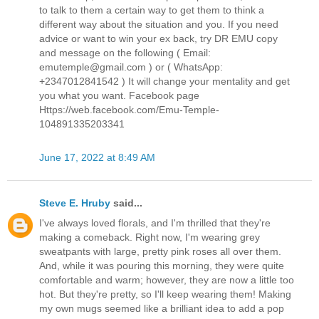
to talk to them a certain way to get them to think a
different way about the situation and you. If you need
advice or want to win your ex back, try DR EMU copy
and message on the following ( Email:
emutemple@gmail.com ) or ( WhatsApp:
+2347012841542 ) It will change your mentality and get
you what you want. Facebook page
Https://web.facebook.com/Emu-Temple-
104891335203341
June 17, 2022 at 8:49 AM
Steve E. Hruby
said...
I've always loved florals, and I'm thrilled that they're
making a comeback. Right now, I'm wearing grey
sweatpants with large, pretty pink roses all over them.
And, while it was pouring this morning, they were quite
comfortable and warm; however, they are now a little too
hot. But they're pretty, so I'll keep wearing them! Making
my own mugs seemed like a brilliant idea to add a pop