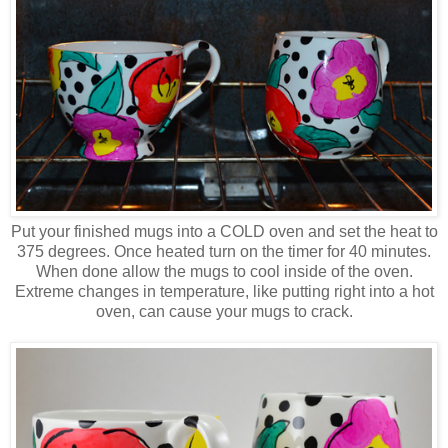
Put your finished mugs into a COLD oven and set the heat to
375 degrees. Once heated turn on the timer for 40 minutes.
When done allow the mugs to cool inside of the oven.
Extreme changes in temperature, like putting right into a hot
oven, can cause your mugs to crack.