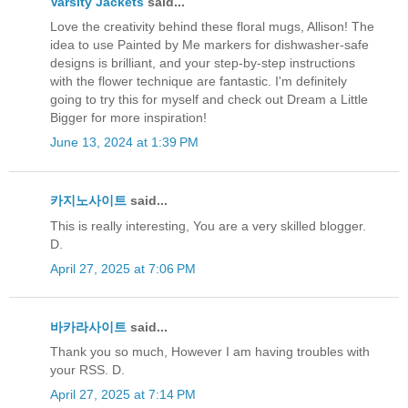
Varsity Jackets
said...
Love the creativity behind these floral mugs, Allison! The
idea to use Painted by Me markers for dishwasher-safe
designs is brilliant, and your step-by-step instructions
with the flower technique are fantastic. I'm definitely
going to try this for myself and check out Dream a Little
Bigger for more inspiration!
June 13, 2024 at 1:39 PM
카지노사이트
said...
This is really interesting, You are a very skilled blogger.
D.
April 27, 2025 at 7:06 PM
바카라사이트
said...
Thank you so much, However I am having troubles with
your RSS. D.
April 27, 2025 at 7:14 PM