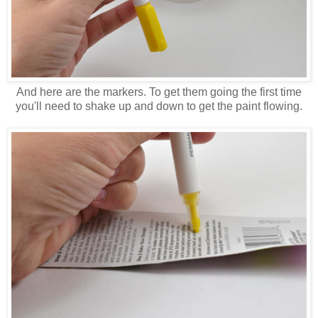
And here are the markers. To get them going the first time
you'll need to shake up and down to get the paint flowing.