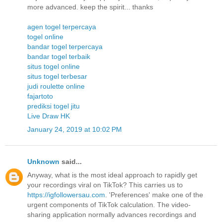
more advanced. keep the spirit... thanks
agen togel terpercaya
togel online
bandar togel terpercaya
bandar togel terbaik
situs togel online
situs togel terbesar
judi roulette online
fajartoto
prediksi togel jitu
Live Draw HK
January 24, 2019 at 10:02 PM
Unknown
said...
Anyway, what is the most ideal approach to rapidly get
your recordings viral on TikTok? This carries us to
https://igfollowersau.com
. 'Preferences' make one of the
urgent components of TikTok calculation. The video-
sharing application normally advances recordings and