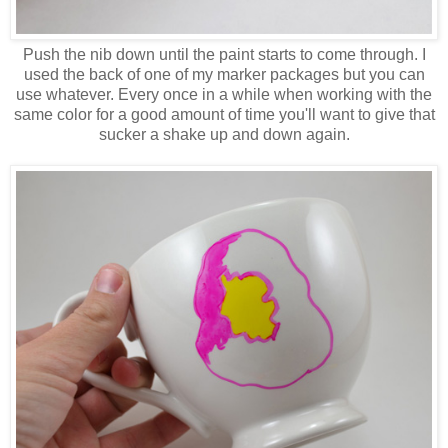
Push the nib down until the paint starts to come through. I
used the back of one of my marker packages but you can
use whatever. Every once in a while when working with the
same color for a good amount of time you'll want to give that
sucker a shake up and down again.