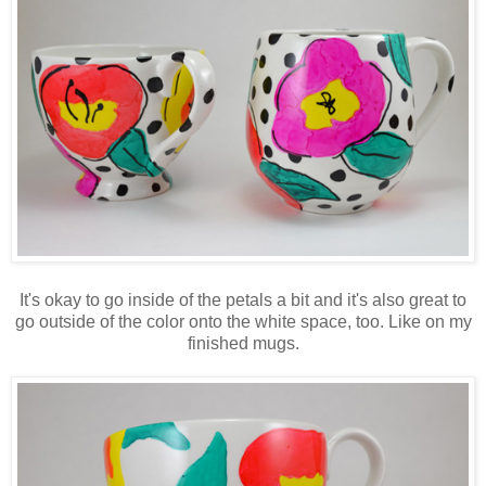
It's okay to go inside of the petals a bit and it's also great to
go outside of the color onto the white space, too. Like on my
finished mugs.