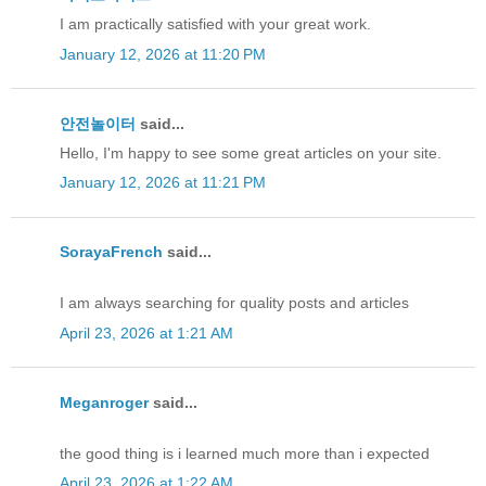
I am practically satisfied with your great work.
January 12, 2026 at 11:20 PM
안전놀이터
said...
Hello, I'm happy to see some great articles on your site.
January 12, 2026 at 11:21 PM
SorayaFrench
said...
I am always searching for quality posts and articles
April 23, 2026 at 1:21 AM
Meganroger
said...
the good thing is i learned much more than i expected
April 23, 2026 at 1:22 AM