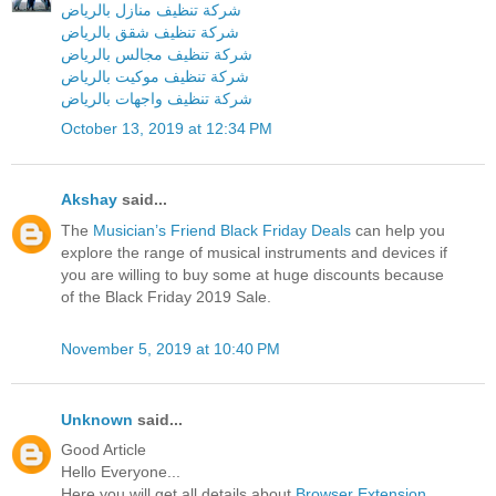
شركة تنظيف منازل بالرياض
شركة تنظيف شقق بالرياض
شركة تنظيف مجالس بالرياض
شركة تنظيف موكيت بالرياض
شركة تنظيف واجهات بالرياض
October 13, 2019 at 12:34 PM
Akshay
said...
The
Musician’s Friend Black Friday Deals
can help you
explore the range of musical instruments and devices if
you are willing to buy some at huge discounts because
of the Black Friday 2019 Sale.
November 5, 2019 at 10:40 PM
Unknown
said...
Good Article
Hello Everyone...
Here you will get all details about
Browser Extension
.