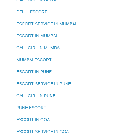
CALL GIRL IN DELHI
DELHI ESCORT
ESCORT SERVICE IN MUMBAI
ESCORT IN MUMBAI
CALL GIRL IN MUMBAI
MUMBAI ESCORT
ESCORT IN PUNE
ESCORT SERVICE IN PUNE
CALL GIRL IN PUNE
PUNE ESCORT
ESCORT IN GOA
ESCORT SERVICE IN GOA