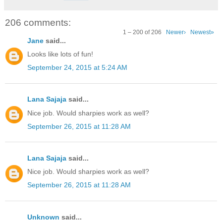
206 comments:
1 – 200 of 206
Newer›
Newest»
Jane
said...
Looks like lots of fun!
September 24, 2015 at 5:24 AM
Lana Sajaja
said...
Nice job. Would sharpies work as well?
September 26, 2015 at 11:28 AM
Lana Sajaja
said...
Nice job. Would sharpies work as well?
September 26, 2015 at 11:28 AM
Unknown
said...