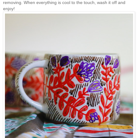
removing. When everything is cool to the touch, wash it off and
enjoy!