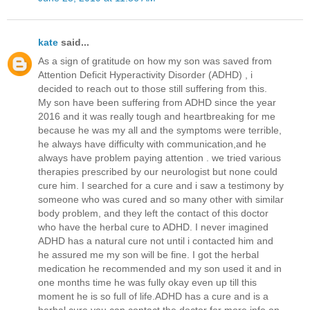
kate
said...
As a sign of gratitude on how my son was saved from
Attention Deficit Hyperactivity Disorder (ADHD) , i
decided to reach out to those still suffering from this.
My son have been suffering from ADHD since the year
2016 and it was really tough and heartbreaking for me
because he was my all and the symptoms were terrible,
he always have difficulty with communication,and he
always have problem paying attention . we tried various
therapies prescribed by our neurologist but none could
cure him. I searched for a cure and i saw a testimony by
someone who was cured and so many other with similar
body problem, and they left the contact of this doctor
who have the herbal cure to ADHD. I never imagined
ADHD has a natural cure not until i contacted him and
he assured me my son will be fine. I got the herbal
medication he recommended and my son used it and in
one months time he was fully okay even up till this
moment he is so full of life.ADHD has a cure and is a
herbal cure,you can contact the doctor for more info on