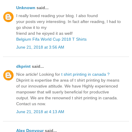
Unknown
said...
I really loved reading your blog. I also found
your posts very interesting. In fact after reading, I had to
go show it to my
friend and he ejoyed it as well!
Belgium Fifa World Cup 2018 T Shirts
June 21, 2018 at 3:56 AM
dkprint
said...
Nice article! Looking for
t shirt printing in canada ?
Dkprint is expertise the area of t shirt printing by means
of our innovative attitude. We have Highly experienced
manpower that will suerly beneficial for productive
output. We are the renowned t shirt printing in canada.
Contact us now.
June 21, 2018 at 4:13 AM
Alex Donvour
said...