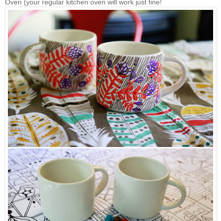
Oven (your regular kitchen oven will work just fine!