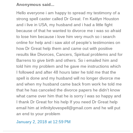
Anonymous said...
Hello everyone i am happy to spread my testimony of a
strong spell caster called Dr Great. I'm Kaitlyn Houston
and i live in USA, my husband and i had a little fight
because of that he wanted to divorce me i was so afraid
to lose him because i love him very much so i search
online for help and i saw alot of people's testimonies on
how Dr Great help them and came out with positive
results like Divorces, Cancers, Spiritual problems and for
Barrens to give birth and others. So i emailed him and
told him my problem and he gave me instructions which
I followed and after 48 hours later he told me that the
spell is done and my husband will no longer divorce me
and when my husband came back from work he told me
that he has canceled the divorce papers he didn't know
what came over him that he is sorry I was so happy and
I thank Dr Great for his help If you need Dr Great help
email him at infinitylovespell@gmail.com and he will put
an end to your problem
January 2, 2018 at 12:59 PM