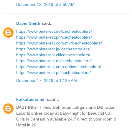
December 12, 2019 at 2:50 AM
David Smith
said...
https://www.pinterest.de/icechestcoolers/
https://www.pinterest.ph/icechestcoolers/
https://www.pinterest.com.mx/icechestcoolers/
https://www.pinterest.jp/icechestcoolers/
https://www.pinterest.cl/icechestcoolers/
https://www.pinterest.nz/icechestcoolers/
https://www.pinterest.com.au/icechestcoolers/
https://www.pinterest.pt/icechestcoolers/
December 17, 2019 at 12:25 AM
kolkatachamdi
said...
BABY4NIGHT Find Dehradun call girls and Dehradun
Escorts online today at Baby4night for beautiful Call
Girls in Dehradun available 24/7 direct to your room &
Hotel in 20 ...