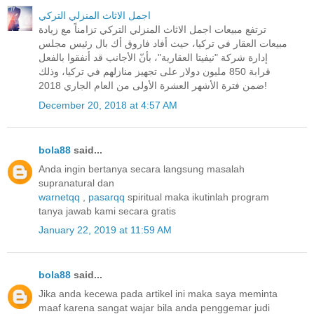
اجمل الاثاث المنزلي التركي
ترتفع مبيعات اجمل الاثاث المنزلي التركي تزامناً مع زيادة
مبيعات العقار في تركيا، حيث أفاد فاروق أك بال رئيس مجلس
إدارة شركة "نيفيتا العقارية"، بأنّ الأجانب قد أنفقوا بالفعل
قرابة 850 مليون دولار على تجهيز منازلهم في تركيا، وذلك
ضمن فترة الأشهر العشرة الأولى من العام الجاري 2018!
December 20, 2018 at 4:57 AM
bola88
said...
Anda ingin bertanya secara langsung masalah
supranatural dan
warnetqq
,
pasarqq
spiritual maka ikutinlah program
tanya jawab kami secara gratis
January 22, 2019 at 11:59 AM
bola88
said...
Jika anda kecewa pada artikel ini maka saya meminta
maaf karena sangat wajar bila anda penggemar judi