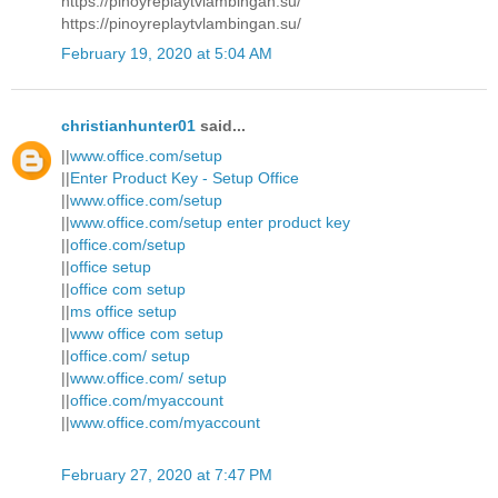
https://pinoyreplaytvlambingan.su/
https://pinoyreplaytvlambingan.su/
February 19, 2020 at 5:04 AM
christianhunter01
said...
||
www.office.com/setup
||
Enter Product Key - Setup Office
||
www.office.com/setup
||
www.office.com/setup enter product key
||
office.com/setup
||
office setup
||
office com setup
||
ms office setup
||
www office com setup
||
office.com/ setup
||
www.office.com/ setup
||
office.com/myaccount
||
www.office.com/myaccount
February 27, 2020 at 7:47 PM