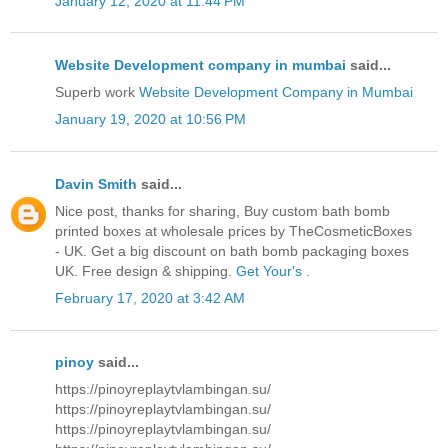
January 12, 2020 at 11:44 PM
Website Development company in mumbai
said...
Superb work
Website Development Company in Mumbai
January 19, 2020 at 10:56 PM
Davin Smith
said...
Nice post, thanks for sharing, Buy custom bath bomb
printed boxes at wholesale prices by TheCosmeticBoxes
- UK. Get a big discount on bath bomb packaging boxes
UK. Free design & shipping.
Get Your's
.
February 17, 2020 at 3:42 AM
pinoy
said...
https://pinoyreplaytvlambingan.su/
https://pinoyreplaytvlambingan.su/
https://pinoyreplaytvlambingan.su/