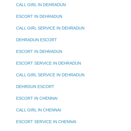
CALL GIRL IN DEHRADUN
ESCORT IN DEHRADUN
CALL GIRL SERVICE IN DEHRADUN
DEHRADUN ESCORT
ESCORT IN DEHRADUN
ESCORT SERVICE IN DEHRADUN
CALL GIRL SERVICE IN DEHRADUN
DEHRDUN ESCORT
ESCORT IN CHENNAI
CALL GIRL IN CHENNAI
ESCORT SERVICE IN CHENNAI