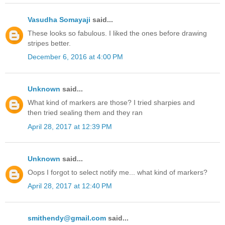
Vasudha Somayaji
said...
These looks so fabulous. I liked the ones before drawing
stripes better.
December 6, 2016 at 4:00 PM
Unknown
said...
What kind of markers are those? I tried sharpies and
then tried sealing them and they ran
April 28, 2017 at 12:39 PM
Unknown
said...
Oops I forgot to select notify me... what kind of markers?
April 28, 2017 at 12:40 PM
smithendy@gmail.com
said...