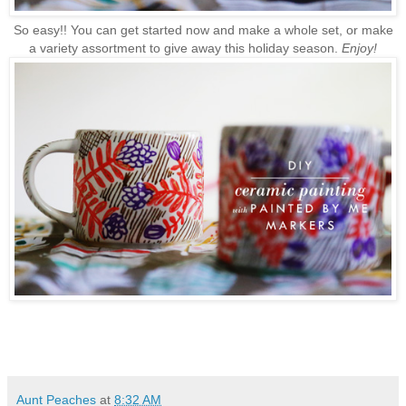
So easy!! You can get started now and make a whole set, or make
a variety assortment to give away this holiday season.
Enjoy!
Aunt Peaches
at
8:32 AM