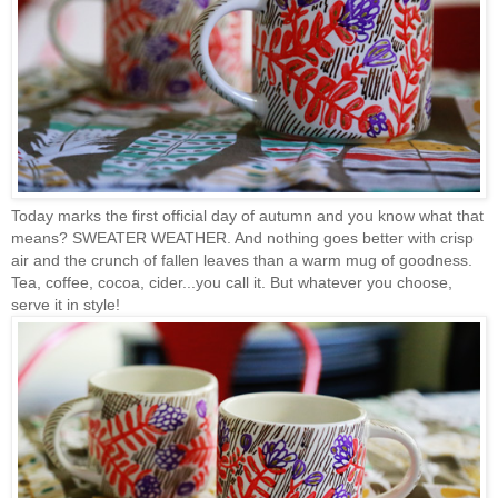
Today marks the first official day of autumn and you know what that
means? SWEATER WEATHER. And nothing goes better with crisp
air and the crunch of fallen leaves than a warm mug of goodness.
Tea, coffee, cocoa, cider...you call it. But whatever you choose,
serve it in style!