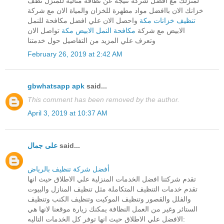
لمنزلك مع افضل شركة نتيجة عن نظافة مثالية للمنزل نظف
خزانك الان باافضل مواد مطهرة للخزان والمياة الان مع شركة
واحصل الان علي افضل مكافحة للنمل
تنظيف خزانات مكة
تواصل الان
مكافحة النمل الابيض مكة
الابيض مع شركة
وتعرف علي المزيد من التفاصيل حول خدمتنا
February 26, 2019 at 2:42 AM
gbwhatsapp apk
said...
This comment has been removed by the author.
April 3, 2019 at 10:37 AM
على جمال
said...
أفضل شركة تنظيف بالرياض
تقدم شركتنا افضل الخدمات المنزلية علي الاطلاق حيث انها
تقدم خدمات التنظيف المتكاملة مثل تنظيف المنازل والبيوت
والفلل والقصور وتنظيف الموكيت وتنظيف الكنب وتنظيف
الستائر وغير من العمل النظافة يمكنك زيارة موقعنا لانها هي
الافضل علي الاطلاق حيث انها توفر كل الخدمات التاليه: