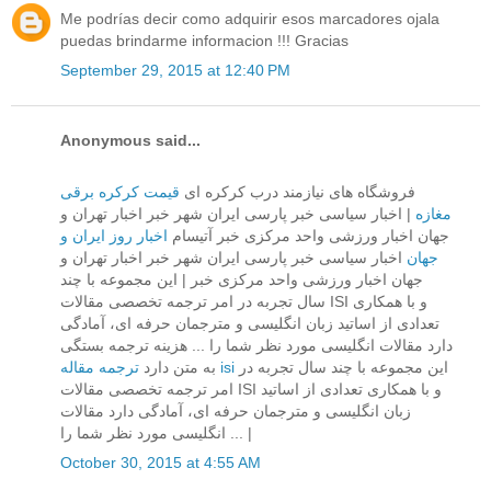
Me podrías decir como adquirir esos marcadores ojala
puedas brindarme informacion !!! Gracias
September 29, 2015 at 12:40 PM
Anonymous said...
قیمت کرکره برقی
فروشگاه های نیازمند درب کرکره ای
| اخبار سیاسی خبر پارسی ایران شهر خبر اخبار تهران و
مغازه
اخبار روز ایران و
جهان اخبار ورزشی واحد مركزی خبر آتیسام
اخبار سیاسی خبر پارسی ایران شهر خبر اخبار تهران و
جهان
جهان اخبار ورزشی واحد مركزی خبر | این مجموعه با چند
سال تجربه در امر ترجمه تخصصی مقالات ISI و با همکاری
تعدادی از اساتید زبان انگلیسی و مترجمان حرفه ای، آمادگی
دارد مقالات انگلیسی مورد نظر شما را ... هزینه ترجمه بستگی
به متن دارد
ترجمه مقاله isi
این مجموعه با چند سال تجربه در
امر ترجمه تخصصی مقالات ISI و با همکاری تعدادی از اساتید
زبان انگلیسی و مترجمان حرفه ای، آمادگی دارد مقالات
انگلیسی مورد نظر شما را ... |
October 30, 2015 at 4:55 AM