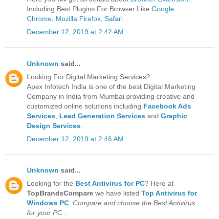
Including Best Plugins For Browser Like
Google
Chrome
,
Mozilla Firefox
,
Safari
December 12, 2019 at 2:42 AM
Unknown
said...
Looking For Digital Marketing Services?
Apex Infotech India is one of the best Digital Marketing
Company in India from Mumbai providing creative and
customized online solutions including
Facebook Ads
Services
,
Lead Generation Services
and
Graphic
Design Services
.
December 12, 2019 at 2:46 AM
Unknown
said...
Looking for the
Best Antivirus for PC
? Here at
TopBrandsCompare
we have listed
Top Antivirus for
Windows PC
.
Compare and choose the Best Antivirus
for your PC...