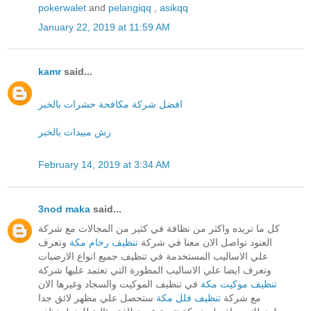
pokerwalet
and
pelangiqq
,
asikqq
January 22, 2019 at 11:59 AM
kamr
said...
افضل شركة مكافحة حشرات بالخبر
رش مبيدات بالخبر
February 14, 2019 at 3:34 AM
3nod maka
said...
كل ما تريده واكثر من نظافة في كثير من المجالات مع شركة
وتعرف
تنظيف رخام مكة
العنود تواصل الان معنا في شركة
علي الاساليب المستخدمة في تنظيف جميع انواع الارضيات
وتعرف ايضا علي الاساليب المطورة التي تعتمد عليها شركة
في تنظيف الموكيت والسجاد وغيرها الان
تنظيف موكيت مكة
ستحصل علي مظهر لائق جدا
تنظيف فلل مكة
مع شركة