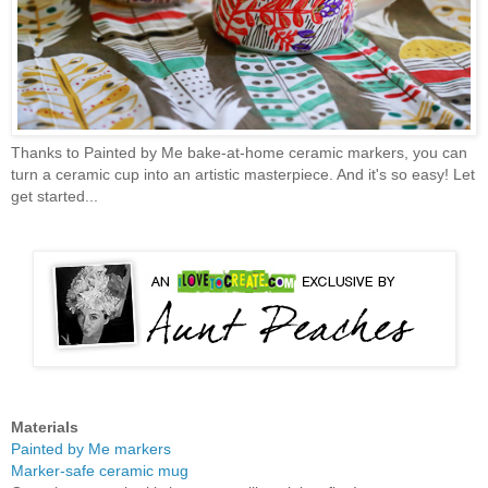
Thanks to Painted by Me bake-at-home ceramic markers, you can
turn a ceramic cup into an artistic masterpiece. And it's so easy! Let
get started...
Materials
Painted by Me markers
Marker-safe ceramic mug