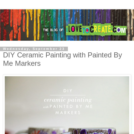
Wednesday, September 23
DIY Ceramic Painting with Painted By
Me Markers