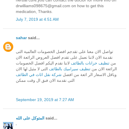
drwilliams098675@gmail.com on how to get this
medication, Thanks.
July 7, 2019 at 4:51 AM
sahar
said...
تواصل الان معنا على تقدجم افضل الخصومات العالمية التى
نقدمة الان لاننا نعمل على تقدم افضل العروض الرائعة الان
لاننا نقدم اليكم افضل الخصومات
تنظيف خزانات بالطائف
من
التى لا مثيل لها الان
تنظيف سيراميك بالطائف
الرائعة الان من
شركة نقل اثاث في الطائف
وباقل الاسعار الر ائعة من افضل
التى نقدمة الان فىق ال وقت ممكن
September 19, 2019 at 7:27 AM
المتوكل على الله
said...
'