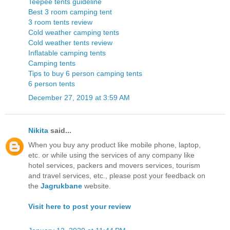
Teepee tents guideline
Best 3 room camping tent
3 room tents review
Cold weather camping tents
Cold weather tents review
Inflatable camping tents
Camping tents
Tips to buy 6 person camping tents
6 person tents
December 27, 2019 at 3:59 AM
Nikita
said...
When you buy any product like mobile phone, laptop,
etc. or while using the services of any company like
hotel services, packers and movers services, tourism
and travel services, etc., please post your feedback on
the
Jagrukbane
website.
Visit here to post your review