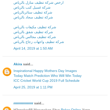
ارخص شركة تنظيف منازل بالرياض
شركة غسيل كنب بالرياض
شركة تنظيف ستائربالرياض
شركة تنظيف سجاد بالرياض
شركة تنظيف مكيفات بالرياض
شركة تنظيف شقق بالرياض
شركة تنظيف مجالس بالرياض
شركة تنظيف واجهات زجاج بالرياض
April 14, 2019 at 1:50 AM
Akira
said...
Inspirational Happy Mothers Day Images
Today Match Prediction Who Will Win Today
ICC Cricket World Cup 2019 Full Schedule
April 25, 2019 at 1:11 PM
rrrrrrrrrrrrrrrr
said...
H3npoker88 Merupakan Situs
Poker Online
Yang