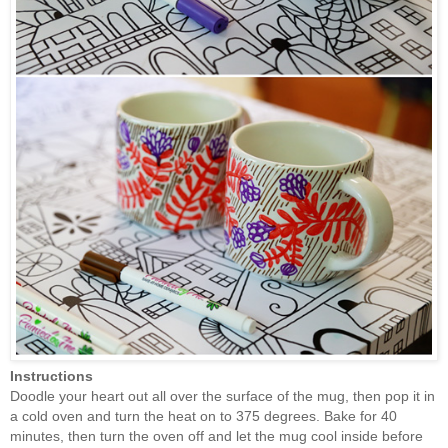
Instructions
Doodle your heart out all over the surface of the mug, then pop it in
a
cold oven and turn the heat on to 375 degrees. B
ake for 40
minutes, then turn the oven off and let the mug cool inside before