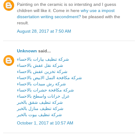
Painting on the ceramic is so intersting and I guess
children will like it. Come in here
why use a impost
dissertation writing secondment?
be pleased with the
result.
August 28, 2017 at 7:50 AM
Unknown
said...
شركة تنظيف بيارات بالاحساء
شركة نقل عفش بالاحساء
شركة تخزين عفش بالاحساء
شركة مكافحة النمل الابيض بالاحساء
شركة رش مبيدات بالاحساء
شركة مكافحة حشرات بالاحساء
عزل خزانات واسطح بالاحساء
شركة تنظيف شقق بالخبر
شركة تنظيف منازل بالخبر
شركة تنظيف بيوت بالخبر
October 1, 2017 at 10:57 AM