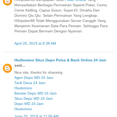
Menyediakan Berbagai Permainan Seperti Poker, Ceme,
Ceme Keliling, Capsa Susun, Super10, Omaha Dan
Domino Qiu Qiu. Selain Permainan Yang Lengkap,
H3npoker88 Telah Menggunakan Server Canggih Yang
Menjamin Keamanan Data Para Pemain. Sehingga Para
Pemain Dapat Bermain Dengan Nyaman.
April 26, 2019 at 8:38 AM
HiuDomino Situs Depo Pulsa & Bank Online 24 Jam
said...
Nice site, thanks for shareing
Agen Depo WD 24 Jam
Tarik Dana 24 Jam
Hiudomino
Bandar Depo WD 24 Jam
Situs Depo WD 24 Jam
Depo WD 24 Jam
Hiudomino
June 25, 2019 at 11:56 AM