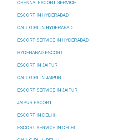
CHENNAI ESCORT SERVICE
ESCORT IN HYDERABAD
CALL GIRL IN HYDERABAD
ESCORT SERVICE IN HYDERABAD
HYDERABAD ESCORT
ESCORT IN JAIPUR
CALL GIRL IN JAIPUR
ESCORT SERVICE IN JAIPUR
JAIPUR ESCORT
ESCORT IN DELHI
ESCORT SERVICE IN DELHI