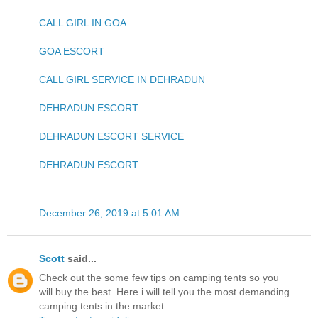
CALL GIRL IN GOA
GOA ESCORT
CALL GIRL SERVICE IN DEHRADUN
DEHRADUN ESCORT
DEHRADUN ESCORT SERVICE
DEHRADUN ESCORT
December 26, 2019 at 5:01 AM
Scott
said...
Check out the some few tips on camping tents so you
will buy the best. Here i will tell you the most demanding
camping tents in the market.