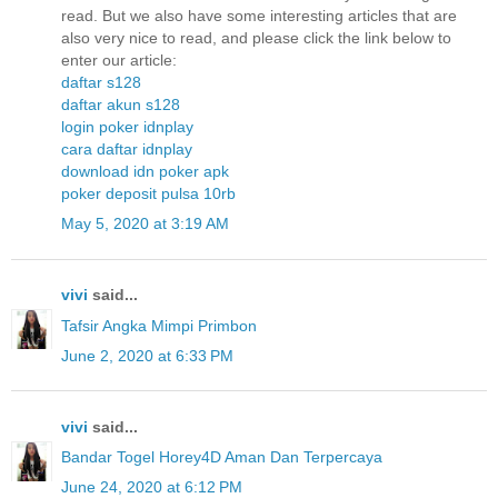
read. But we also have some interesting articles that are
also very nice to read, and please click the link below to
enter our article:
daftar s128
daftar akun s128
login poker idnplay
cara daftar idnplay
download idn poker apk
poker deposit pulsa 10rb
May 5, 2020 at 3:19 AM
vivi
said...
Tafsir Angka Mimpi Primbon
June 2, 2020 at 6:33 PM
vivi
said...
Bandar Togel Horey4D Aman Dan Terpercaya
June 24, 2020 at 6:12 PM