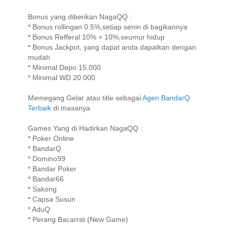
Bonus yang diberikan NagaQQ :
* Bonus rollingan 0.5%,setiap senin di bagikannya
* Bonus Refferal 10% + 10%,seumur hidup
* Bonus Jackpot, yang dapat anda dapatkan dengan
mudah
* Minimal Depo 15.000
* Minimal WD 20.000
Memegang Gelar atau title sebagai
Agen BandarQ
Terbaik
di masanya
Games Yang di Hadirkan NagaQQ :
* Poker Online
* BandarQ
* Domino99
* Bandar Poker
* Bandar66
* Sakong
* Capsa Susun
* AduQ
* Perang Bacarrat (New Game)