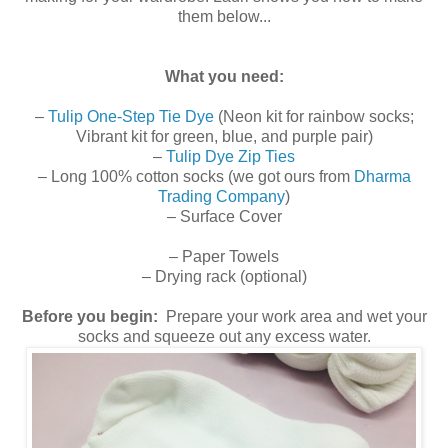
them below...
What you need:
–
Tulip One-Step Tie Dye
(Neon kit for rainbow socks;
Vibrant kit for green, blue, and purple pair)
–
Tulip Dye Zip Ties
– Long 100% cotton socks (we got ours from
Dharma
Trading Company
)
– Surface Cover
– Paper Towels
– Drying rack (optional)
Before you begin:
Prepare your work area and wet your
socks and squeeze out any excess water.