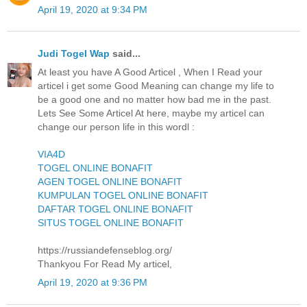
April 19, 2020 at 9:34 PM
Judi Togel Wap
said...
At least you have A Good Articel , When I Read your
articel i get some Good Meaning can change my life to
be a good one and no matter how bad me in the past.
Lets See Some Articel At here, maybe my articel can
change our person life in this wordl :
VIA4D
TOGEL ONLINE BONAFIT
AGEN TOGEL ONLINE BONAFIT
KUMPULAN TOGEL ONLINE BONAFIT
DAFTAR TOGEL ONLINE BONAFIT
SITUS TOGEL ONLINE BONAFIT
https://russiandefenseblog.org/
Thankyou For Read My articel,
April 19, 2020 at 9:36 PM