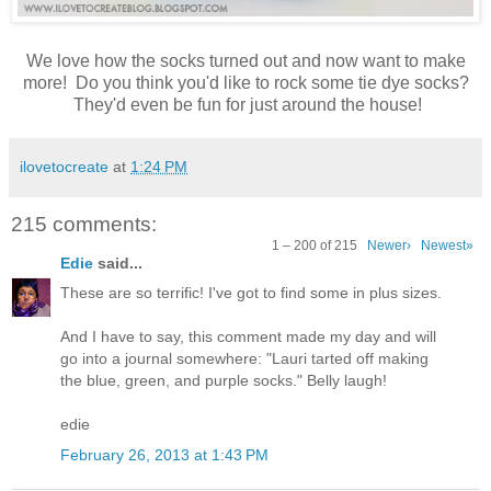
We love how the socks turned out and now want to make
more! Do you think you'd like to rock some tie dye socks?
They'd even be fun for just around the house!
ilovetocreate
at
1:24 PM
215 comments:
1 – 200 of 215
Newer›
Newest»
Edie
said...
These are so terrific! I've got to find some in plus sizes.
And I have to say, this comment made my day and will
go into a journal somewhere: "Lauri tarted off making
the blue, green, and purple socks." Belly laugh!
edie
February 26, 2013 at 1:43 PM