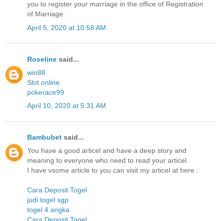
you to register your marriage in the office of Registration
of Marriage.
April 5, 2020 at 10:58 AM
Roseline
said...
win88
Slot online
pokerace99
April 10, 2020 at 5:31 AM
Bambubet
said...
You have a good articel and have a deep story and
meaning to everyone who need to read your articel.
I have vsome article to you can visit my articel at here :
Cara Deposit Togel
judi togel sgp
togel 4 angka
Cara Deposit Togel