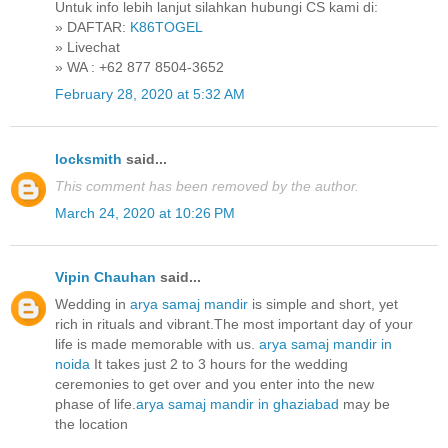
Untuk info lebih lanjut silahkan hubungi CS kami di:
» DAFTAR:
K86TOGEL
» Livechat
» WA : +62 877 8504-3652
February 28, 2020 at 5:32 AM
locksmith
said...
This comment has been removed by the author.
March 24, 2020 at 10:26 PM
Vipin Chauhan
said...
Wedding in
arya samaj mandir
is simple and short, yet
rich in rituals and vibrant.The most important day of your
life is made memorable with us.
arya samaj mandir in
noida
It takes just 2 to 3 hours for the wedding
ceremonies to get over and you enter into the new
phase of life.
arya samaj mandir in ghaziabad
may be
the location