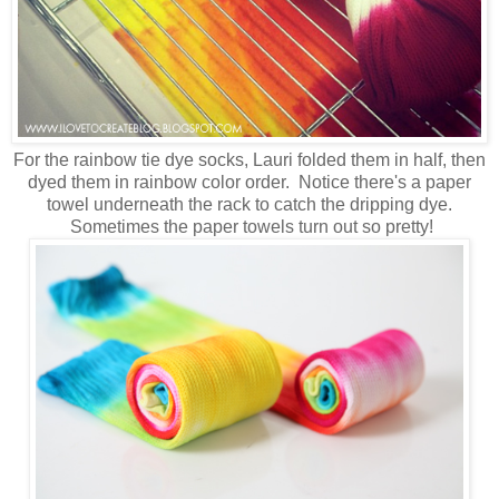
For the rainbow tie dye socks, Lauri folded them in half, then
dyed them in rainbow color order. Notice there's a paper
towel underneath the rack to catch the dripping dye.
Sometimes the paper towels turn out so pretty!