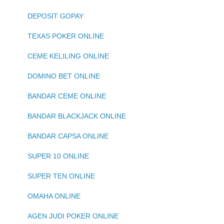
DEPOSIT GOPAY
TEXAS POKER ONLINE
CEME KELILING ONLINE
DOMINO BET ONLINE
BANDAR CEME ONLINE
BANDAR BLACKJACK ONLINE
BANDAR CAPSA ONLINE
SUPER 10 ONLINE
SUPER TEN ONLINE
OMAHA ONLINE
AGEN JUDI POKER ONLINE