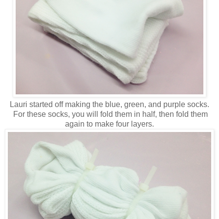
Lauri started off making the blue, green, and purple socks.
For these socks, you will fold them in half, then fold them
again to make four layers.