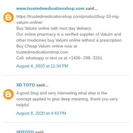
www.trustedmedicationshop.com
said...
https://trustedmedicationshop.com/product/buy-10-mg-
valuim-online/
Buy Valuim online with next day delivery
Our online pharmacy is a verified supplier of Valuim and
other medicines buy Valuim online without a prescription
Buy Cheap Valuim online now at
trustedmedicationshop.com
Call. whatsapp or text us at +1406- 298- 3261
August 4, 2020 at 11:34 PM
SD TOTO
said...
A good blog and very interesting what else is the
concept applied to give deep meaning, thank you very
helpful
August 8, 2020 at 4:43 PM
SDTOTO
said...