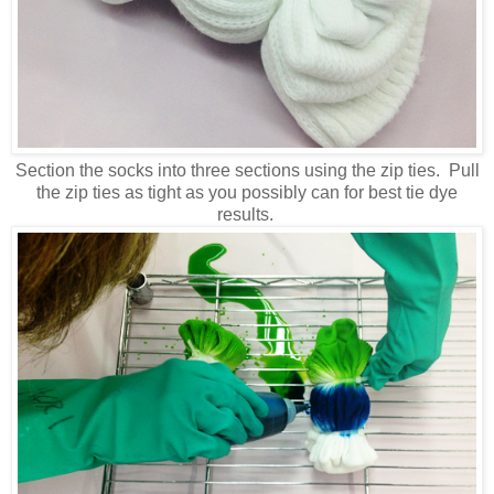
Section the socks into three sections using the zip ties. Pull
the zip ties as tight as you possibly can for best tie dye
results.