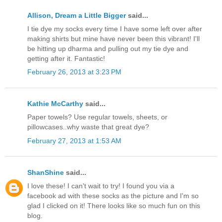
Allison, Dream a Little Bigger
said...
I tie dye my socks every time I have some left over after
making shirts but mine have never been this vibrant! I'll
be hitting up dharma and pulling out my tie dye and
getting after it. Fantastic!
February 26, 2013 at 3:23 PM
Kathie McCarthy
said...
Paper towels? Use regular towels, sheets, or
pillowcases..why waste that great dye?
February 27, 2013 at 1:53 AM
ShanShine
said...
I love these! I can't wait to try! I found you via a
facebook ad with these socks as the picture and I'm so
glad I clicked on it! There looks like so much fun on this
blog.