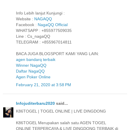
Info Lebih lanjut Kunjungi :
Website :
NAGAQQ
Facebook :
NagaQQ Official
WHATSAPP : +855977509035
Line : Cs_nagaQQ
TELEGRAM : +855967014811
BACA JUGA BLOGSPORT KAMI YANG LAIN:
agen bandarq terbaik
Winner NagaQQ
Daftar NagaQQ
Agen Poker Online
February 21, 2020 at 3:58 PM
Infojuditerbaru2020
said...
K86TOGEL | TOGEL ONLINE | LIVE DINGDONG
K86TOGEL Merupakan salah satu AGEN TOGEL
ONLINE TERPERCAYA & LIVE DINGDONG TERBAIK di