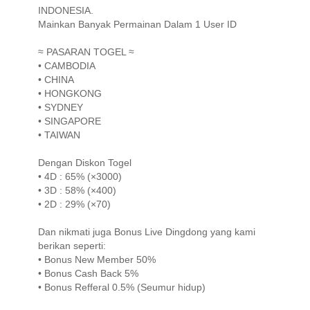
INDONESIA.
Mainkan Banyak Permainan Dalam 1 User ID
≈ PASARAN TOGEL ≈
• CAMBODIA
• CHINA
• HONGKONG
• SYDNEY
• SINGAPORE
• TAIWAN
Dengan Diskon Togel
• 4D : 65% (×3000)
• 3D : 58% (×400)
• 2D : 29% (×70)
Dan nikmati juga Bonus Live Dingdong yang kami
berikan seperti:
• Bonus New Member 50%
• Bonus Cash Back 5%
• Bonus Refferal 0.5% (Seumur hidup)