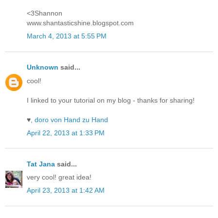
<3Shannon
www.shantasticshine.blogspot.com
March 4, 2013 at 5:55 PM
Unknown
said...
cool!
I linked to your tutorial on my blog - thanks for sharing!
♥,
doro von Hand zu Hand
April 22, 2013 at 1:33 PM
Tat Jana
said...
very cool! great idea!
April 23, 2013 at 1:42 AM