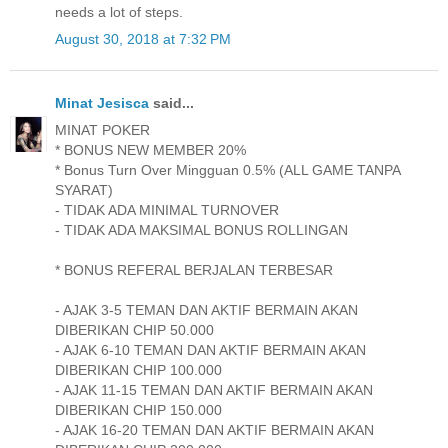
needs a lot of steps.
August 30, 2018 at 7:32 PM
Minat Jesisca
said...
MINAT POKER
* BONUS NEW MEMBER 20%
* Bonus Turn Over Mingguan 0.5% (ALL GAME TANPA
SYARAT)
- TIDAK ADA MINIMAL TURNOVER
- TIDAK ADA MAKSIMAL BONUS ROLLINGAN
* BONUS REFERAL BERJALAN TERBESAR
- AJAK 3-5 TEMAN DAN AKTIF BERMAIN AKAN
DIBERIKAN CHIP 50.000
- AJAK 6-10 TEMAN DAN AKTIF BERMAIN AKAN
DIBERIKAN CHIP 100.000
- AJAK 11-15 TEMAN DAN AKTIF BERMAIN AKAN
DIBERIKAN CHIP 150.000
- AJAK 16-20 TEMAN DAN AKTIF BERMAIN AKAN