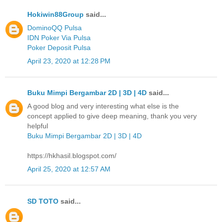
Hokiwin88Group
said...
DominoQQ Pulsa
IDN Poker Via Pulsa
Poker Deposit Pulsa
April 23, 2020 at 12:28 PM
Buku Mimpi Bergambar 2D | 3D | 4D
said...
A good blog and very interesting what else is the
concept applied to give deep meaning, thank you very
helpful
Buku Mimpi Bergambar 2D | 3D | 4D
https://hkhasil.blogspot.com/
April 25, 2020 at 12:57 AM
SD TOTO
said...