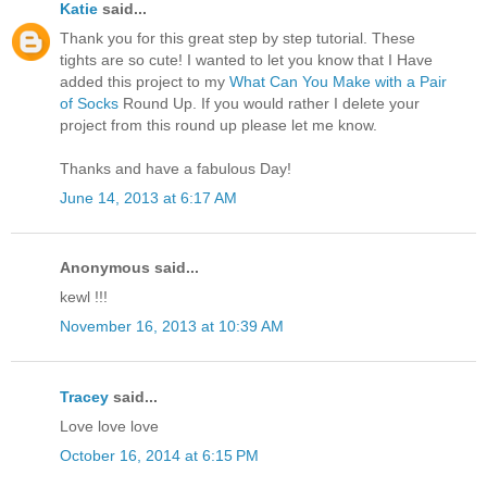
Katie
said...
Thank you for this great step by step tutorial. These
tights are so cute! I wanted to let you know that I Have
added this project to my
What Can You Make with a Pair
of Socks
Round Up. If you would rather I delete your
project from this round up please let me know.
Thanks and have a fabulous Day!
June 14, 2013 at 6:17 AM
Anonymous said...
kewl !!!
November 16, 2013 at 10:39 AM
Tracey
said...
Love love love
October 16, 2014 at 6:15 PM