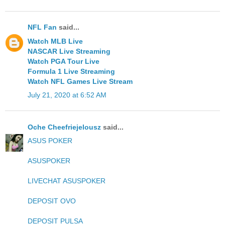
NFL Fan
said...
Watch MLB Live
NASCAR Live Streaming
Watch PGA Tour Live
Formula 1 Live Streaming
Watch NFL Games Live Stream
July 21, 2020 at 6:52 AM
Oche Cheefriejelousz
said...
ASUS POKER
ASUSPOKER
LIVECHAT ASUSPOKER
DEPOSIT OVO
DEPOSIT PULSA