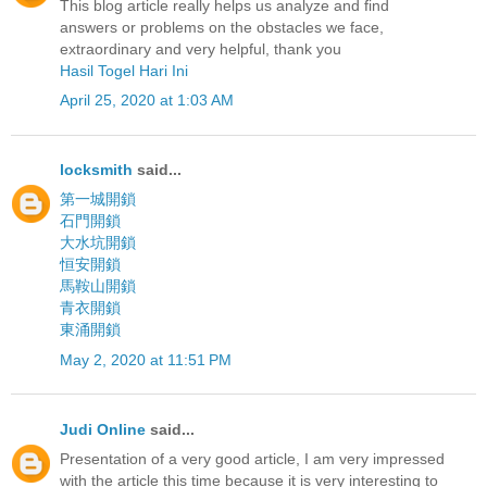
This blog article really helps us analyze and find
answers or problems on the obstacles we face,
extraordinary and very helpful, thank you
Hasil Togel Hari Ini
April 25, 2020 at 1:03 AM
locksmith
said...
第一城開鎖
石門開鎖
大水坑開鎖
恒安開鎖
馬鞍山開鎖
青衣開鎖
東涌開鎖
May 2, 2020 at 11:51 PM
Judi Online
said...
Presentation of a very good article, I am very impressed
with the article this time because it is very interesting to