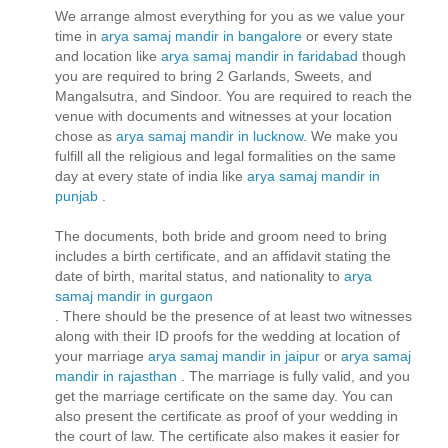
We arrange almost everything for you as we value your
time in
arya samaj mandir in bangalore
or every state
and location like
arya samaj mandir in faridabad
though
you are required to bring 2 Garlands, Sweets, and
Mangalsutra, and Sindoor. You are required to reach the
venue with documents and witnesses at your location
chose as
arya samaj mandir in lucknow
. We make you
fulfill all the religious and legal formalities on the same
day at every state of india like
arya samaj mandir in
punjab
.
The documents, both bride and groom need to bring
includes a birth certificate, and an affidavit stating the
date of birth, marital status, and nationality to
arya
samaj mandir in gurgaon
. There should be the presence of at least two witnesses
along with their ID proofs for the wedding at location of
your marriage
arya samaj mandir in jaipur
or
arya samaj
mandir in rajasthan
. The marriage is fully valid, and you
get the marriage certificate on the same day. You can
also present the certificate as proof of your wedding in
the court of law. The certificate also makes it easier for