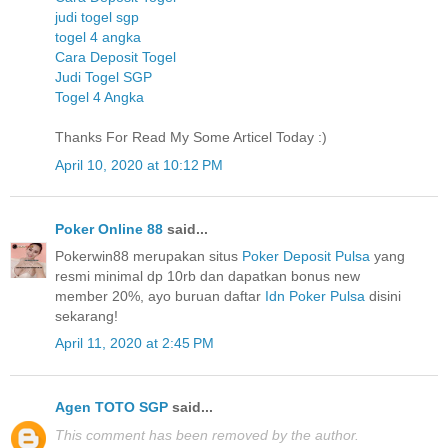
judi togel sgp
togel 4 angka
Cara Deposit Togel
Judi Togel SGP
Togel 4 Angka
Thanks For Read My Some Articel Today :)
April 10, 2020 at 10:12 PM
Poker Online 88
said...
Pokerwin88 merupakan situs
Poker Deposit Pulsa
yang
resmi minimal dp 10rb dan dapatkan bonus new
member 20%, ayo buruan daftar
Idn Poker Pulsa
disini
sekarang!
April 11, 2020 at 2:45 PM
Agen TOTO SGP
said...
This comment has been removed by the author.