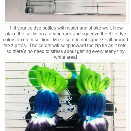
Fill your tie dye bottles with water and shake well. Now
place the socks on a drying rack and squeeze the 3 tie dye
colors on each section. Make sure to not squeeze all around
the zip ties. The colors will seep toward the zip tie as it sets,
so there's no need to stress about getting every teeny tiny
white area!