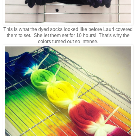
This is what the dyed socks looked like before Lauri covered
them to set. She let them set for 10 hours! That's why the
colors turned out so intense.