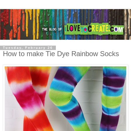
Tuesday, February 26
How to make Tie Dye Rainbow Socks