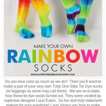
Do you love color as much as we do? Then you'll want to
make a pair of your very own Tulip One-Step Tie Dye socks
(or leggings as some may call them). We are so ecstatic
how these tie dye socks turned out. They were created by
superstar designer Lauri Eaton. So fun and truly statement
making for your wardrobe! Lauri shows you how to make