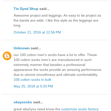
Tie Dyed Shop
said...
Awesome project and leggings. An easy to tie project as
the bands are wide. I like this style as the leggings are
long.
October 21, 2016 at 12:56 PM
Unknown
said...
our 100 cotton men’s socks have a lot to offer. These
100 cotton socks men’s are manufactured in such
extremely manner that besides a professional
appearance the socks provide an amazing performance
due to utmost smoothness and ultimate comfortability.
100 cotton socks in bulk
May 25, 2018 at 5:03 PM
okaysocks
said...
great idea!you need know the
customize socks factory