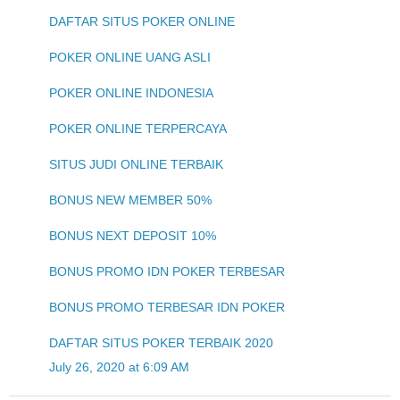
DAFTAR SITUS POKER ONLINE
POKER ONLINE UANG ASLI
POKER ONLINE INDONESIA
POKER ONLINE TERPERCAYA
SITUS JUDI ONLINE TERBAIK
BONUS NEW MEMBER 50%
BONUS NEXT DEPOSIT 10%
BONUS PROMO IDN POKER TERBESAR
BONUS PROMO TERBESAR IDN POKER
DAFTAR SITUS POKER TERBAIK 2020
July 26, 2020 at 6:09 AM