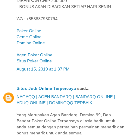
DIBERIKAN CHIP 200.000
- BONUS AKAN DIBAGIKAN SETIAP HARI SENIN
WA : +855887950794
Poker Online
Ceme Online
Domino Online
Agen Poker Online
Situs Poker Online
August 15, 2019 at 1:37 PM
Situs Judi Online Terpercaya
said...
NAGAQQ | AGEN BANDARQ | BANDARQ ONLINE |
ADUQ ONLINE | DOMINOQQ TERBAIK
Yang Merupakan Agen Bandarq, Domino 99, Dan
Bandar Poker Online Terpercaya di asia hadir untuk
anda semua dengan permainan permainan menarik dan
bonus menarik untuk anda semua