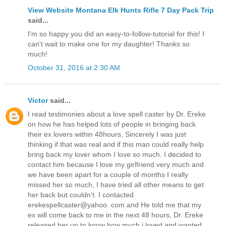
View Website Montana Elk Hunts Rifle 7 Day Pack Trip
said...
I'm so happy you did an easy-to-follow-tutorial for this! I
can't wait to make one for my daughter! Thanks so
much!
October 31, 2016 at 2:30 AM
Victor
said...
I read testimonies about a love spell caster by Dr. Ereke
on how he has helped lots of people in bringing back
their ex lovers within 48hours, Sincerely I was just
thinking if that was real and if this man could really help
bring back my lover whom I love so much. I decided to
contact him because I love my girlfriend very much and
we have been apart for a couple of months I really
missed her so much, I have tried all other means to get
her back but couldn’t. I contacted
erekespellcaster@yahoo. com and He told me that my
ex will come back to me in the next 48 hours, Dr. Ereke
released her up to know how much i loved and wanted