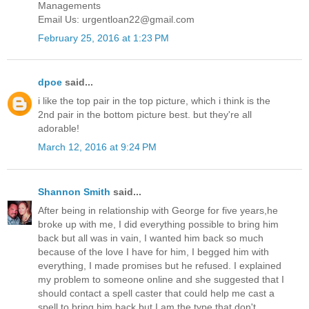
Managements
Email Us: urgentloan22@gmail.com
February 25, 2016 at 1:23 PM
dpoe
said...
i like the top pair in the top picture, which i think is the
2nd pair in the bottom picture best. but they're all
adorable!
March 12, 2016 at 9:24 PM
Shannon Smith
said...
After being in relationship with George for five years,he
broke up with me, I did everything possible to bring him
back but all was in vain, I wanted him back so much
because of the love I have for him, I begged him with
everything, I made promises but he refused. I explained
my problem to someone online and she suggested that I
should contact a spell caster that could help me cast a
spell to bring him back but I am the type that don't