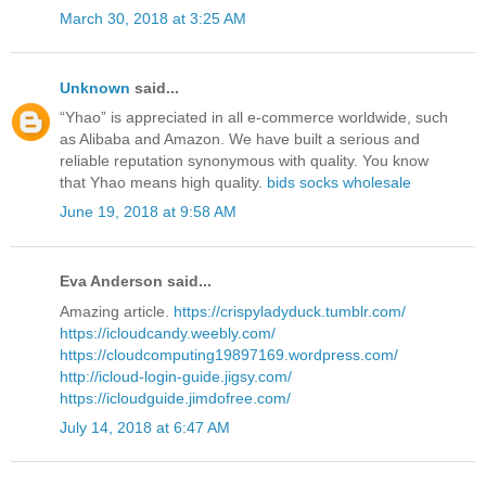
March 30, 2018 at 3:25 AM
Unknown
said...
“Yhao” is appreciated in all e-commerce worldwide, such
as Alibaba and Amazon. We have built a serious and
reliable reputation synonymous with quality. You know
that Yhao means high quality.
bids socks wholesale
June 19, 2018 at 9:58 AM
Eva Anderson said...
Amazing article.
https://crispyladyduck.tumblr.com/
https://icloudcandy.weebly.com/
https://cloudcomputing19897169.wordpress.com/
http://icloud-login-guide.jigsy.com/
https://icloudguide.jimdofree.com/
July 14, 2018 at 6:47 AM