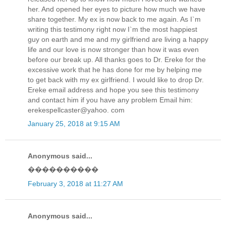
her. And opened her eyes to picture how much we have
share together. My ex is now back to me again. As I`m
writing this testimony right now I`m the most happiest
guy on earth and me and my girlfriend are living a happy
life and our love is now stronger than how it was even
before our break up. All thanks goes to Dr. Ereke for the
excessive work that he has done for me by helping me
to get back with my ex girlfriend. I would like to drop Dr.
Ereke email address and hope you see this testimony
and contact him if you have any problem Email him:
erekespellcaster@yahoo. com
January 25, 2018 at 9:15 AM
Anonymous said...
����������
February 3, 2018 at 11:27 AM
Anonymous said...