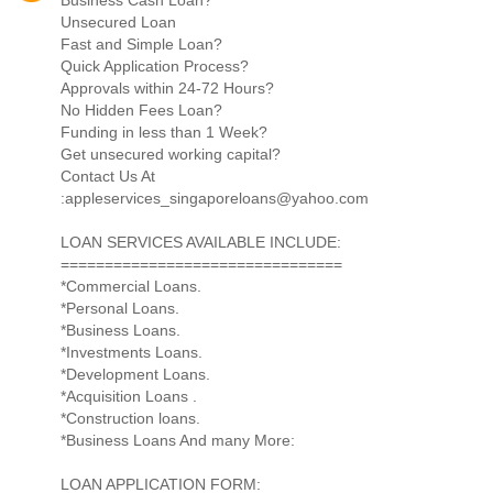
Unsecured Loan
Fast and Simple Loan?
Quick Application Process?
Approvals within 24-72 Hours?
No Hidden Fees Loan?
Funding in less than 1 Week?
Get unsecured working capital?
Contact Us At
:appleservices_singaporeloans@yahoo.com
LOAN SERVICES AVAILABLE INCLUDE:
================================
*Commercial Loans.
*Personal Loans.
*Business Loans.
*Investments Loans.
*Development Loans.
*Acquisition Loans .
*Construction loans.
*Business Loans And many More:
LOAN APPLICATION FORM: