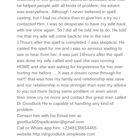
he helped people with all kinds of problem, his advert
was everywhere,. Although I never believed in spell
casting, but I had no choice than to give him a try so i
contacted Him, I was so desperate to have my wife back
with me once again. So I did all he told me to do. He told
me that my wife will come back to me in the next
17hours after the spell is completed. I was skeptical. He
casted the spell for me and i was so anxious waiting to
see or hear from her, it was just 14hours after the spell
was done my wife called and said she was coming
HOME and she was asking for forgiveness for her ever
hurting me before…..It was a dream come through for
me!!! that was how my family and relationship was save
and our relationship is now stronger than ever.my advice
to you out there facing same problem or even worst
then mine cry no more and contact this great man called
Dr Goodluck He is capable of handling any kind of
problem.
Contact him with his Email him at:
goodluck05spellcaster@gmail.com
Call or Whats-app him: +2348138654465
website:http://drgoodluck.simplesite.com