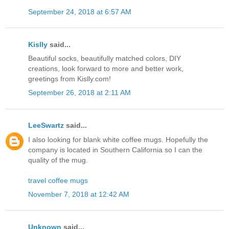
September 24, 2018 at 6:57 AM
Kislly
said...
Beautiful socks, beautifully matched colors, DIY
creations, look forward to more and better work,
greetings from Kislly.com!
September 26, 2018 at 2:11 AM
LeeSwartz
said...
I also looking for blank white coffee mugs. Hopefully the
company is located in Southern California so I can the
quality of the mug.
travel coffee mugs
November 7, 2018 at 12:42 AM
Unknown
said...