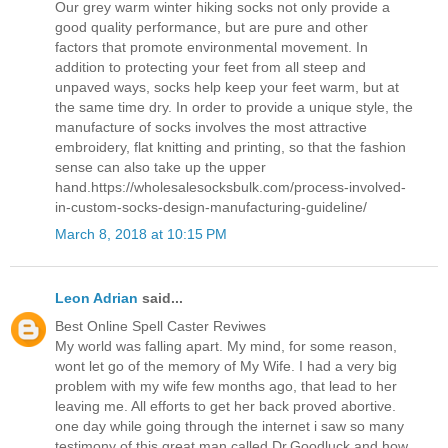
Our grey warm winter hiking socks not only provide a
good quality performance, but are pure and other
factors that promote environmental movement. In
addition to protecting your feet from all steep and
unpaved ways, socks help keep your feet warm, but at
the same time dry. In order to provide a unique style, the
manufacture of socks involves the most attractive
embroidery, flat knitting and printing, so that the fashion
sense can also take up the upper
hand.https://wholesalesocksbulk.com/process-involved-
in-custom-socks-design-manufacturing-guideline/
March 8, 2018 at 10:15 PM
Leon Adrian
said...
Best Online Spell Caster Reviwes
My world was falling apart. My mind, for some reason,
wont let go of the memory of My Wife. I had a very big
problem with my wife few months ago, that lead to her
leaving me. All efforts to get her back proved abortive.
one day while going through the internet i saw so many
testimony of this great man called Dr.Goodluck and how