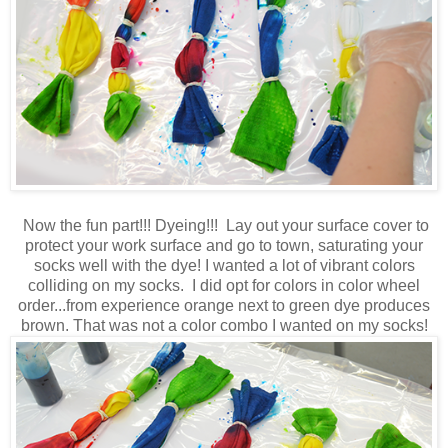
Now the fun part!!! Dyeing!!! Lay out your surface cover to
protect your work surface and go to town, saturating your
socks well with the dye! I wanted a lot of vibrant colors
colliding on my socks. I did opt for colors in color wheel
order...from experience orange next to green dye produces
brown. That was not a color combo I wanted on my socks!