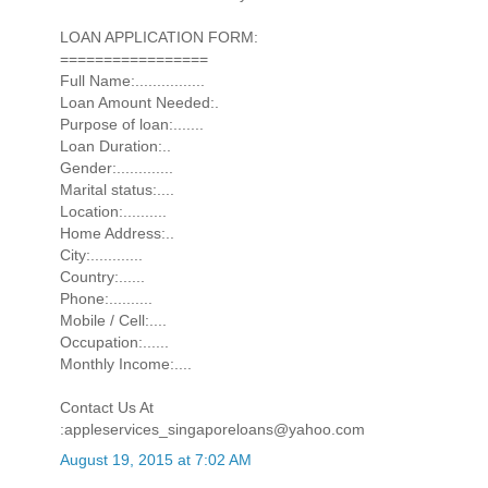
LOAN APPLICATION FORM:
=================
Full Name:................
Loan Amount Needed:.
Purpose of loan:.......
Loan Duration:..
Gender:.............
Marital status:....
Location:..........
Home Address:..
City:............
Country:......
Phone:..........
Mobile / Cell:....
Occupation:......
Monthly Income:....
Contact Us At
:appleservices_singaporeloans@yahoo.com
August 19, 2015 at 7:02 AM