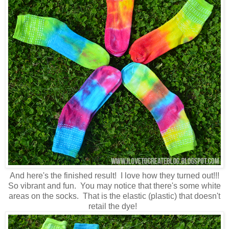
And here's the finished result! I love how they turned out!!!
So vibrant and fun. You may notice that there's some white
areas on the socks. That is the elastic (plastic) that doesn't
retail the dye!