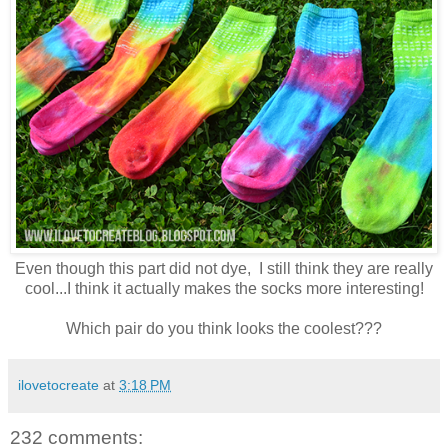
Even though this part did not dye, I still think they are really
cool...I think it actually makes the socks more interesting!
Which pair do you think looks the coolest???
ilovetocreate
at
3:18 PM
232 comments: