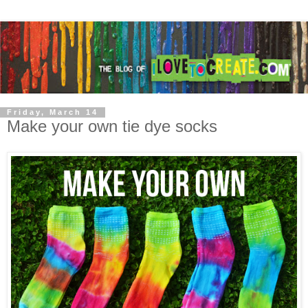
Friday, March 14
Make your own tie dye socks