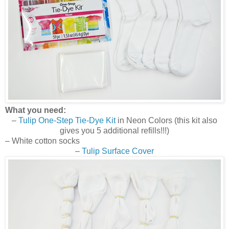
What you need:
–
Tulip One-Step Tie-Dye Kit
in Neon Colors (this kit also
gives you 5 additional refills!!!)
– White cotton socks
–
Tulip Surface Cover