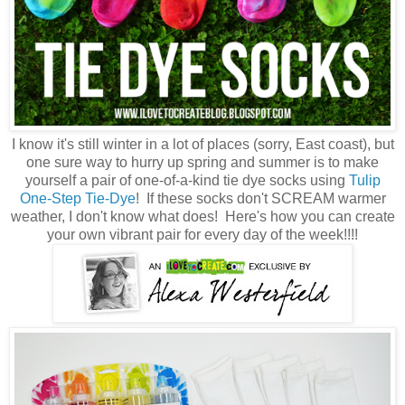
I know it's still winter in a lot of places (sorry, East coast), but
one sure way to hurry up spring and summer is to make
yourself a pair of one-of-a-kind tie dye socks using
Tulip
One-Step Tie-Dye
! If these socks don't SCREAM warmer
weather, I don't know what does! Here's how you can create
your own vibrant pair for every day of the week!!!!