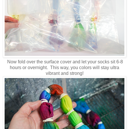
Now fold over the surface cover and let your socks sit 6-8
hours or overnight. This way, you colors will stay ultra
vibrant and strong!