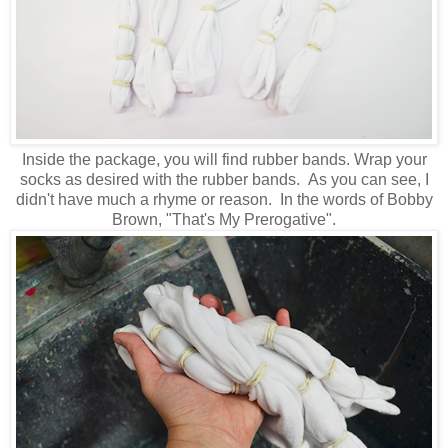
Inside the package, you will find rubber bands. Wrap your
socks as desired with the rubber bands. As you can see, I
didn't have much a rhyme or reason. In the words of Bobby
Brown, "That's My Prerogative".