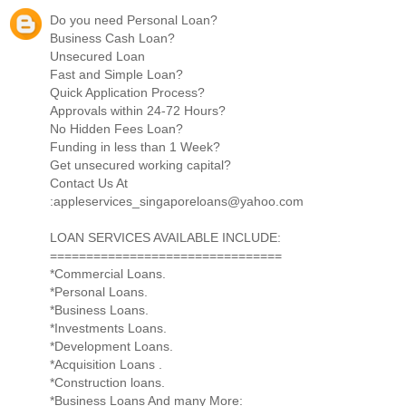
Do you need Personal Loan?
Business Cash Loan?
Unsecured Loan
Fast and Simple Loan?
Quick Application Process?
Approvals within 24-72 Hours?
No Hidden Fees Loan?
Funding in less than 1 Week?
Get unsecured working capital?
Contact Us At
:appleservices_singaporeloans@yahoo.com
LOAN SERVICES AVAILABLE INCLUDE:
================================
*Commercial Loans.
*Personal Loans.
*Business Loans.
*Investments Loans.
*Development Loans.
*Acquisition Loans .
*Construction loans.
*Business Loans And many More: