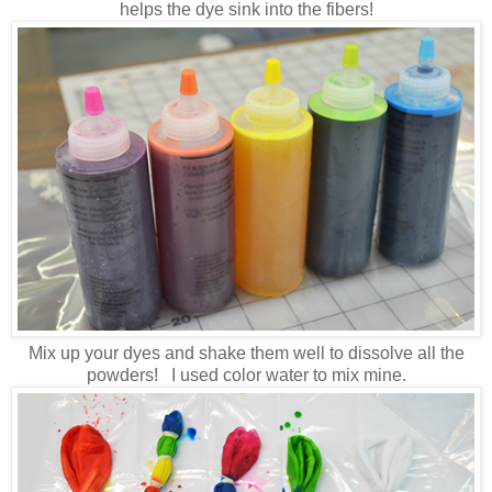
helps the dye sink into the fibers!
Mix up your dyes and shake them well to dissolve all the
powders! I used color water to mix mine.