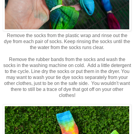
Remove the socks from the plastic wrap and rinse out the
dye from each pair of socks. Keep rinsing the socks until the
the water from the socks runs clear.
Remove the rubber bands from the socks and wash the
socks in the washing machine on cold. Add a little detergent
to the cycle. Line dry the socks or put them in the dryer. You
may want to wash your tie dye socks separately from your
other clothes, just to be on the safe side. You wouldn't want
there to still be a trace of dye that got off on your other
clothes!