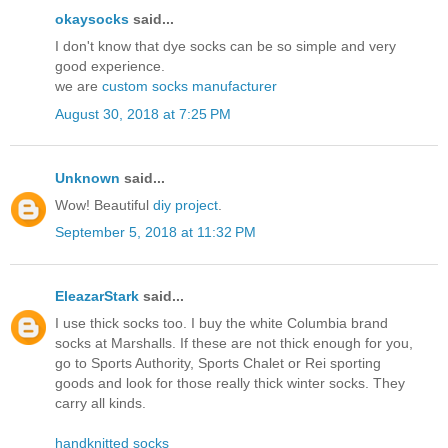
okaysocks
said...
I don't know that dye socks can be so simple and very
good experience.
we are
custom socks manufacturer
August 30, 2018 at 7:25 PM
Unknown
said...
Wow! Beautiful
diy project
.
September 5, 2018 at 11:32 PM
EleazarStark
said...
I use thick socks too. I buy the white Columbia brand
socks at Marshalls. If these are not thick enough for you,
go to Sports Authority, Sports Chalet or Rei sporting
goods and look for those really thick winter socks. They
carry all kinds.
handknitted socks