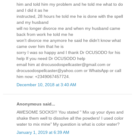
him and told him my problem and he told me what to do
and I did it as he
instructed, 28 hours he told me he is done with the spell
and my husband
will no longer divorce me and when my husband came
back from work he told me he
won't divorce me anymore he said he didn't know what
came over him that he is
sorry I was so happy and I thank Dr OCUSODO for his
help If you need Dr OCUSODO help
email him at drocusodospellcaster@gmail.com or
drocusodospellcaster@yahoo.com or WhatsApp or call
him now: +2349067457724.
December 10, 2018 at 3:40 AM
Anonymous said...
AWESOME SOCKS!!! You stated " Mix up your dyes and
shake them well to dissolve all the powders! I used color
water to mix mine" My question is what is color water?
January 1, 2019 at 6:39 AM