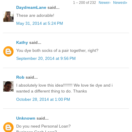
1 – 200 of 232
Newer›
Newest»
DaydreamLane
said...
These are adorable!
May 31, 2014 at 5:24 PM
Kathy
said...
You dye both socks of a pair together, right?
September 20, 2014 at 9:56 PM
Rob
said...
I absolutely love this idea!!!!!!!! We love tie dye and i
wanted a different thing to do. Thanks
October 28, 2014 at 1:00 PM
Unknown
said...
Do you need Personal Loan?
Business Cash Loan?