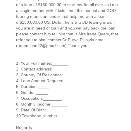
of a loan of $150,000.00 to start my life all over as i am
a single mother with 2 kids I met this honest and GOD
fearing man loan lender that help me with a loan
of$150,000.00 US. Dollar, he is a GOD fearing man, if
you are in need of loan and you will pay back the loan
please contact him tell him that is Mrs.Irene Query, that
refer you to him. contact Dr Purva Pius,via email:
(urgentloan22@gmail.com) Thank you.
1. Your Full names:_______
2. Contact address:_______
3. Country Of Residence:______
4. Loan Amount Required:________
5. Duration:_____
6. Gender:_____
7. Occupation:________
8. Monthly Income:_______
9. Date Of Birth:________
10.Telephone Number:__________
Regards.