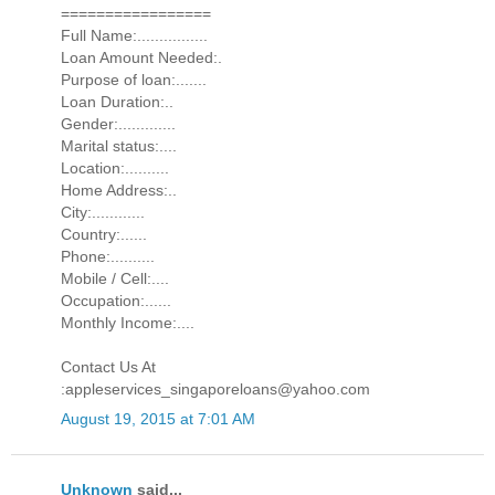
=================
Full Name:................
Loan Amount Needed:.
Purpose of loan:.......
Loan Duration:..
Gender:.............
Marital status:....
Location:..........
Home Address:..
City:............
Country:......
Phone:..........
Mobile / Cell:....
Occupation:......
Monthly Income:....
Contact Us At
:appleservices_singaporeloans@yahoo.com
August 19, 2015 at 7:01 AM
Unknown
said...