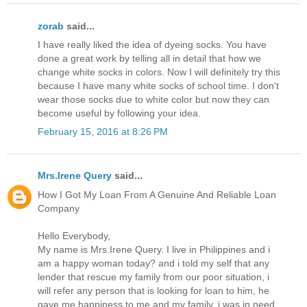
zorab
said...
I have really liked the idea of dyeing socks. You have
done a great work by telling all in detail that how we
change white socks in colors. Now I will definitely try this
because I have many white socks of school time. I don't
wear those socks due to white color but now they can
become useful by following your idea.
February 15, 2016 at 8:26 PM
Mrs.Irene Query
said...
How I Got My Loan From A Genuine And Reliable Loan
Company
Hello Everybody,
My name is Mrs.Irene Query. I live in Philippines and i
am a happy woman today? and i told my self that any
lender that rescue my family from our poor situation, i
will refer any person that is looking for loan to him, he
gave me happiness to me and my family, i was in need