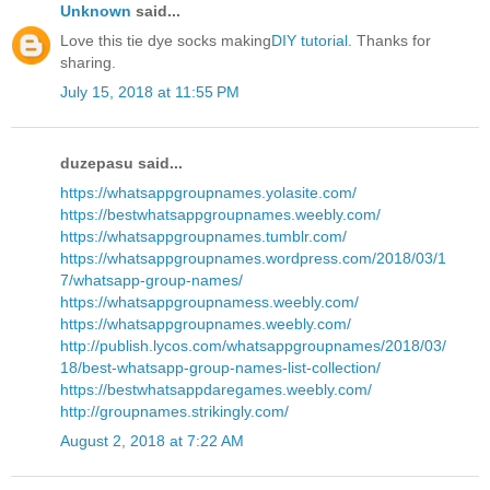
Unknown
said...
Love this tie dye socks making
DIY tutorial
. Thanks for
sharing.
July 15, 2018 at 11:55 PM
duzepasu said...
https://whatsappgroupnames.yolasite.com/
https://bestwhatsappgroupnames.weebly.com/
https://whatsappgroupnames.tumblr.com/
https://whatsappgroupnames.wordpress.com/2018/03/1
7/whatsapp-group-names/
https://whatsappgroupnamess.weebly.com/
https://whatsappgroupnames.weebly.com/
http://publish.lycos.com/whatsappgroupnames/2018/03/
18/best-whatsapp-group-names-list-collection/
https://bestwhatsappdaregames.weebly.com/
http://groupnames.strikingly.com/
August 2, 2018 at 7:22 AM