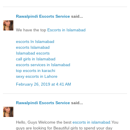
Rawalpindi Escorts Service
said...
We have the top
Escorts in Islamabad
escorts In Islamabad
escorts Islamabad
Islamabad escorts
call girls in Islamabad
escorts services in Islamabad
top escorts in karachi
sexy escorts in Lahore
February 26, 2019 at 4:41 AM
Rawalpindi Escorts Service
said...
Hello, Guys Welcome the best
escorts in islamabad
.You
guys are looking for Beautiful girls to spend your day