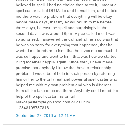
believed in spell, I had no choice than to try it, I meant a
spell caster called DR Mako and I email him, and he told
me there was no problem that everything will be okay
before three days, that my ex will return to me before
three days, he cast the spell and surprisingly in the
second day, it was around 6pm. My ex called me, I was
so surprised, I answered the call and all he said was that
he was so sorry for everything that happened, that he
wanted me to return to him, that he loves me so much. I
was so happy and went to him, that was how we started
living together happily again. Since then, I have made
promise that anybody I know that have a relationship
problem, I would be of help to such person by referring
him or her to the only real and powerful spell caster who
helped me with my own problem and who is different
from all the fake ones out there. Anybody could need the
help of the spell caster, his email:
Makospelltemple@yahoo.com or call him
:+2348108737816.
September 27, 2016 at 12:41 AM