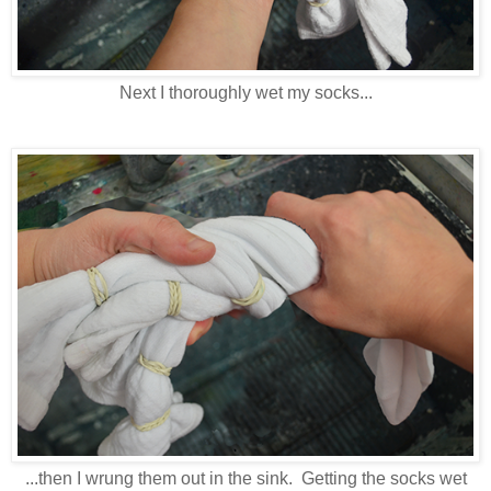
Next I thoroughly wet my socks...
...then I wrung them out in the sink. Getting the socks wet