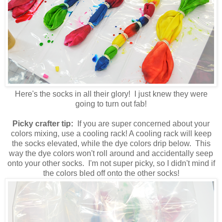
Here's the socks in all their glory! I just knew they were
going to turn out fab!
Picky crafter tip:
If you are super concerned about your
colors mixing, use a cooling rack! A cooling rack will keep
the socks elevated, while the dye colors drip below. This
way the dye colors won't roll around and accidentally seep
onto your other socks. I'm not super picky, so I didn't mind if
the colors bled off onto the other socks!