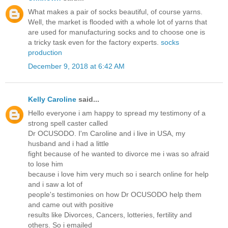
What makes a pair of socks beautiful, of course yarns.
Well, the market is flooded with a whole lot of yarns that
are used for manufacturing socks and to choose one is
a tricky task even for the factory experts.
socks
production
December 9, 2018 at 6:42 AM
Kelly Caroline
said...
Hello everyone i am happy to spread my testimony of a
strong spell caster called
Dr OCUSODO. I'm Caroline and i live in USA, my
husband and i had a little
fight because of he wanted to divorce me i was so afraid
to lose him
because i love him very much so i search online for help
and i saw a lot of
people's testimonies on how Dr OCUSODO help them
and came out with positive
results like Divorces, Cancers, lotteries, fertility and
others. So i emailed