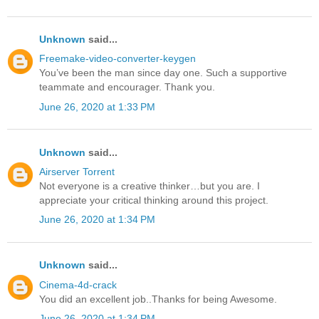
Unknown
said...
Freemake-video-converter-keygen
You’ve been the man since day one. Such a supportive
teammate and encourager. Thank you.
June 26, 2020 at 1:33 PM
Unknown
said...
Airserver Torrent
Not everyone is a creative thinker…but you are. I
appreciate your critical thinking around this project.
June 26, 2020 at 1:34 PM
Unknown
said...
Cinema-4d-crack
You did an excellent job..Thanks for being Awesome.
June 26, 2020 at 1:34 PM