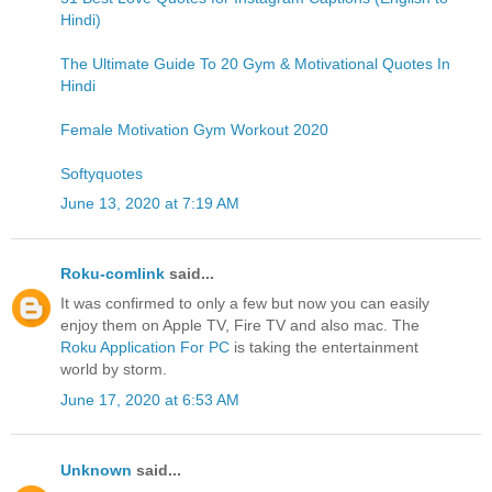
Hindi)
The Ultimate Guide To 20 Gym & Motivational Quotes In
Hindi
Female Motivation Gym Workout 2020
Softyquotes
June 13, 2020 at 7:19 AM
Roku-comlink
said...
It was confirmed to only a few but now you can easily
enjoy them on Apple TV, Fire TV and also mac. The
Roku Application For PC
is taking the entertainment
world by storm.
June 17, 2020 at 6:53 AM
Unknown
said...