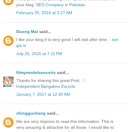
your blog.
SEO Company in Pakistan
February 25, 2016 at 3:27 AM
Duong Mai
said...
I like your blog,It is very good I will visit after time. :
son
gia si
July 25, 2016 at 7:11 PM
filmymodelsescorts
said...
Thanks for sharing this great Post....!
Independent Bangalore Escorts
January 7, 2017 at 12:40 AM
chingguchang
said...
We are very impress to read this information. This is
very amazing & attractive for all those. I would like to