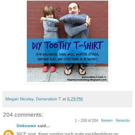
Megan Nicolay, Generation T
at
6:29 PM
204 comments:
1 – 200 of 204
Newer›
Newest»
Unknown
said...
NICE post. Keep posting such quite excellentideas on