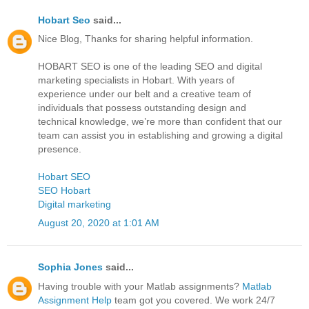
Hobart Seo
said...
Nice Blog, Thanks for sharing helpful information.
HOBART SEO is one of the leading SEO and digital
marketing specialists in Hobart. With years of
experience under our belt and a creative team of
individuals that possess outstanding design and
technical knowledge, we’re more than confident that our
team can assist you in establishing and growing a digital
presence.
Hobart SEO
SEO Hobart
Digital marketing
August 20, 2020 at 1:01 AM
Sophia Jones
said...
Having trouble with your Matlab assignments?
Matlab
Assignment Help
team got you covered. We work 24/7