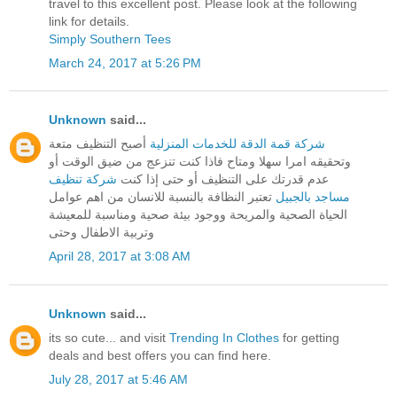
travel to this excellent post. Please look at the following
link for details.
Simply Southern Tees
March 24, 2017 at 5:26 PM
Unknown
said...
أصبح التنظيف متعة
شركة قمة الدقة للخدمات المنزلية
وتحقيقه امرا سهلا ومتاح فاذا كنت تنزعج من ضيق الوقت أو
شركة تنظيف
عدم قدرتك على التنظيف أو حتى إذا كنت
تعتبر النظافة بالنسبة للانسان من اهم عوامل
مساجد بالجبيل
الحياة الصحية والمريحة ووجود بيئة صحية ومناسبة للمعيشة
وتربية الاطفال وحتى
April 28, 2017 at 3:08 AM
Unknown
said...
its so cute... and visit
Trending In Clothes
for getting
deals and best offers you can find here.
July 28, 2017 at 5:46 AM