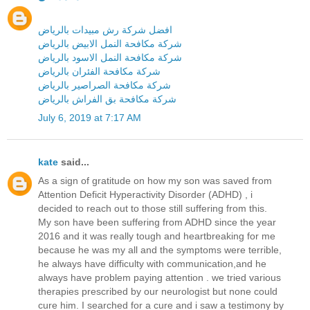
افضل شركة رش مبيدات بالرياض
شركة مكافحة النمل الابيض بالرياض
شركة مكافحة النمل الاسود بالرياض
شركة مكافحة الفئران بالرياض
شركة مكافحة الصراصير بالرياض
شركة مكافحة بق الفراش بالرياض
July 6, 2019 at 7:17 AM
kate
said...
As a sign of gratitude on how my son was saved from
Attention Deficit Hyperactivity Disorder (ADHD) , i
decided to reach out to those still suffering from this.
My son have been suffering from ADHD since the year
2016 and it was really tough and heartbreaking for me
because he was my all and the symptoms were terrible,
he always have difficulty with communication,and he
always have problem paying attention . we tried various
therapies prescribed by our neurologist but none could
cure him. I searched for a cure and i saw a testimony by