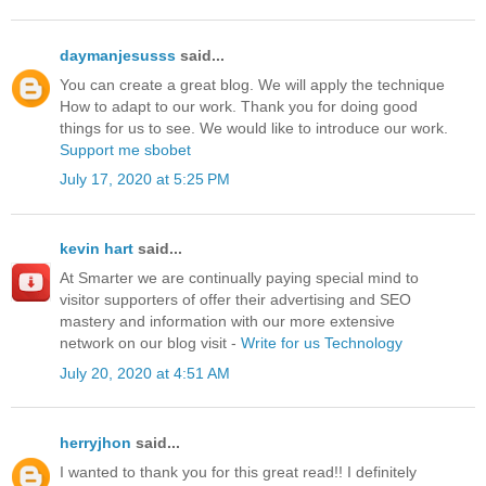
daymanjesusss
said...
You can create a great blog. We will apply the technique
How to adapt to our work. Thank you for doing good
things for us to see. We would like to introduce our work.
Support me
sbobet
July 17, 2020 at 5:25 PM
kevin hart
said...
At Smarter we are continually paying special mind to
visitor supporters of offer their advertising and SEO
mastery and information with our more extensive
network on our blog visit -
Write for us Technology
July 20, 2020 at 4:51 AM
herryjhon
said...
I wanted to thank you for this great read!! I definitely