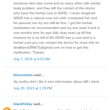
someone who was cured and so many other with similar
body problem, and they left the contact of this doctor
who have the herbal cure to ADHD. I never imagined
ADHD has a natural cure not until i contacted him and
he assured me my son will be fine. I got the herbal
medication he recommended and my son used it and in
one months time he was fully okay even up till this
moment he is so full of life.ADHD has a cure and is a
herbal cure,you can contact the doctor for more info on
drwilliams098675@gmail.com on how to get this
medication, Thanks.
July 7, 2019 at 4:52 AM
khourstrem
said...
diy toothy shirt i like it nice information about diff t shirts
July 20, 2019 at 1:29 PM
blackfriday
said...