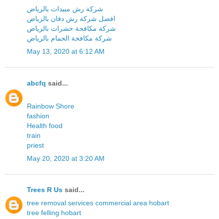
شركة رش مبيدات بالرياض
افضل شركة رش دفان بالرياض
شركة مكافحة حشرات بالرياض
شركة مكافحة الحمام بالرياض
May 13, 2020 at 6:12 AM
abcfq
said...
Rainbow Shore
fashion
Health food
train
priest
May 20, 2020 at 3:20 AM
Trees R Us
said...
tree removal services commercial area hobart
tree felling hobart