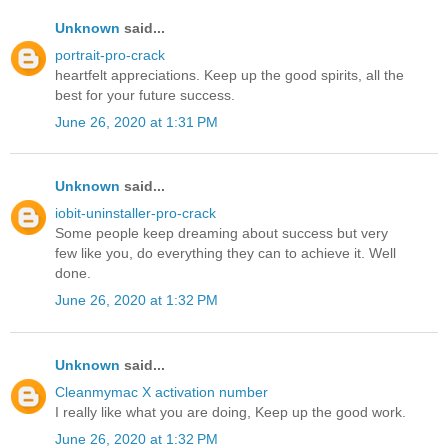
Unknown
said...
portrait-pro-crack
heartfelt appreciations. Keep up the good spirits, all the
best for your future success.
June 26, 2020 at 1:31 PM
Unknown
said...
iobit-uninstaller-pro-crack
Some people keep dreaming about success but very
few like you, do everything they can to achieve it. Well
done.
June 26, 2020 at 1:32 PM
Unknown
said...
Cleanmymac X activation number
I really like what you are doing, Keep up the good work.
June 26, 2020 at 1:32 PM