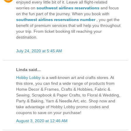
enjoyed every little bit of it. Leave all flight-related
worries on
southwest airlines reservations
and focus
on the fun part of the journey. When you book with
southwest airlines reservations number
, you get the
benefit of premium services that will help you throughout
your trip. From ticket booking till reaching your
destination.
July 24, 2020 at 5:45 AM
Linda said...
Hobby Lobby
is a well-known art and crafts stores. At
this store, you can find a wide range of products from
Home Decor & Frames, Crafts & Hobbies, Fabric &
Sewing, Scrapbook & Paper Crafts, to Floral & Wedding,
Party & Baking, Yarn & Needle Art, etc. Shop now and
take advantage of Hobby Lobby promo codes and
coupons to save on your purchase!
August 3, 2020 at 12:46 AM