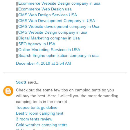
||
Ecommerce Website Design company in usa
||
Ecommerce Web Design usa
||
CMS Web Design Services USA
||
CMS Web Development Company in USA
||
CMS Website development company In Usa
||
CMS Website Design company in usa
||
Digital Marketing compnay in Usa
||
SEO Agency In USA
||
Online Marketing Services in USA
||
Search Engine optimization company in usa
December 4, 2019 at 1:54 AM
Scott
said...
Check out the some few tips on camping tents so you
will buy the best. Here i will tell you the most demanding
camping tents in the market.
Teepee tents guideline
Best 3 room camping tent
3 room tents review
Cold weather camping tents