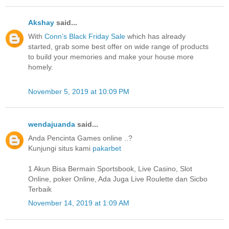
Akshay
said...
With
Conn’s Black Friday Sale
which has already
started, grab some best offer on wide range of products
to build your memories and make your house more
homely.
November 5, 2019 at 10:09 PM
wendajuanda
said...
Anda Pencinta Games online ..?
Kunjungi situs kami
pakarbet
1 Akun Bisa Bermain Sportsbook, Live Casino, Slot
Online, poker Online, Ada Juga Live Roulette dan Sicbo
Terbaik
November 14, 2019 at 1:09 AM