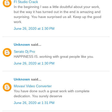
Fl Studio Crack
In the beginning I was a little doubtful about your work,
but the way it has turned out in the end is amazing and
surprising. You have surprised us all. Keep up the good
work.
June 26, 2020 at 1:30 PM
Unknown
said...
Serato Dj Pro
HAPPINESS IS..working with great people like you.
June 26, 2020 at 1:30 PM
Unknown
said...
Movavi Video Converter
You have done such a great work with complete
dedication. You surely deserve
June 26, 2020 at 1:31 PM