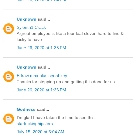
Unknown
said...
Sylenth1 Crack
A great employee is like a four leaf clover, hard to find &
lucky to have.
June 26, 2020 at 1:35 PM
Unknown
said...
Edraw max plus serial-key
Thanks for stepping up and getting this done for us.
June 26, 2020 at 1:36 PM
Godness
said...
I’m glad I have taken the time to see this
starfuckinghipsters
July 15, 2020 at 6:04 AM