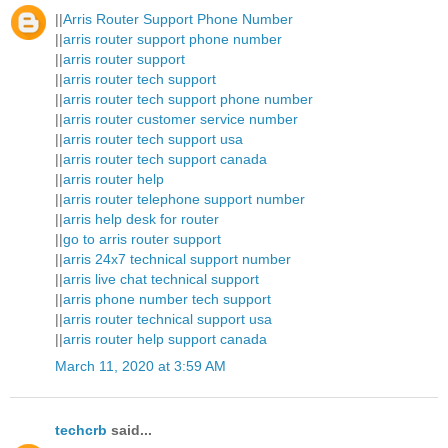
||
Arris Router Support Phone Number
||
arris router support phone number
||
arris router support
||
arris router tech support
||
arris router tech support phone number
||
arris router customer service number
||
arris router tech support usa
||
arris router tech support canada
||
arris router help
||
arris router telephone support number
||
arris help desk for router
||
go to arris router support
||
arris 24x7 technical support number
||
arris live chat technical support
||
arris phone number tech support
||
arris router technical support usa
||
arris router help support canada
March 11, 2020 at 3:59 AM
techcrb
said...