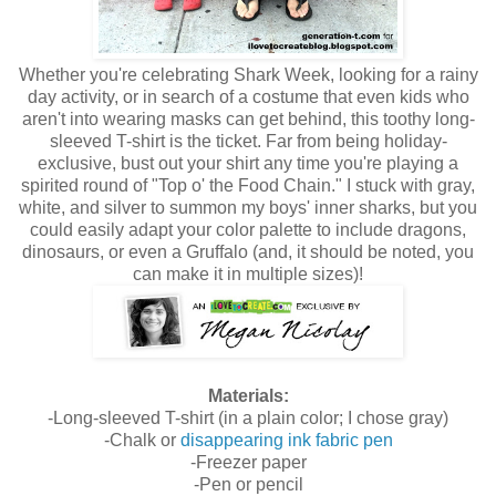
Whether you're celebrating Shark Week, looking for a rainy
day activity, or in search of a costume that even kids who
aren't into wearing masks can get behind, this toothy long-
sleeved T-shirt is the ticket. Far from being holiday-
exclusive, bust out your shirt any time you're playing a
spirited round of "Top o' the Food Chain." I stuck with gray,
white, and silver to summon my boys' inner sharks, but you
could easily adapt your color palette to include dragons,
dinosaurs, or even a Gruffalo (and, it should be noted, you
can make it in multiple sizes)!
Materials:
-Long-sleeved T-shirt (in a plain color; I chose gray)
-Chalk or
disappearing ink fabric pen
-Freezer paper
-Pen or pencil