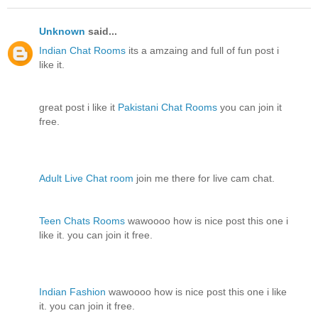
Unknown
said...
Indian Chat Rooms
its a amzaing and full of fun post i
like it.
great post i like it
Pakistani Chat Rooms
you can join it
free.
Adult Live Chat room
join me there for live cam chat.
Teen Chats Rooms
wawoooo how is nice post this one i
like it. you can join it free.
Indian Fashion
wawoooo how is nice post this one i like
it. you can join it free.