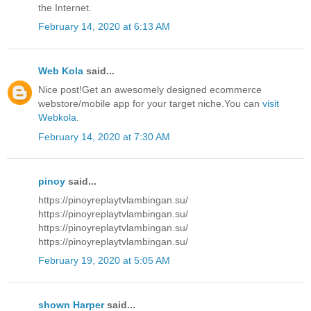
the Internet.
February 14, 2020 at 6:13 AM
Web Kola
said...
Nice post!Get an awesomely designed ecommerce
webstore/mobile app for your target niche.You can
visit
Webkola
.
February 14, 2020 at 7:30 AM
pinoy
said...
https://pinoyreplaytvlambingan.su/
https://pinoyreplaytvlambingan.su/
https://pinoyreplaytvlambingan.su/
https://pinoyreplaytvlambingan.su/
February 19, 2020 at 5:05 AM
shown Harper
said...