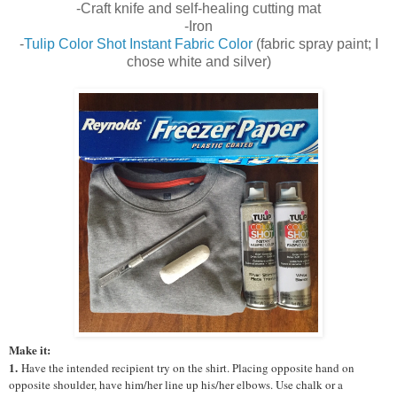
-Craft knife and self-healing cutting mat
-Iron
-
Tulip Color Shot Instant Fabric Color
(fabric spray paint; I
chose white and silver)
Make it:
1.
Have the intended recipient try on the shirt. Placing opposite hand on
opposite shoulder, have him/her line up his/her elbows. Use chalk or a