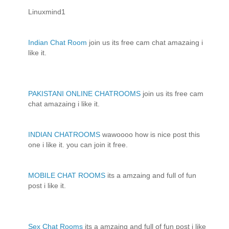
Linuxmind1
Indian Chat Room
join us its free cam chat amazaing i
like it.
PAKISTANI ONLINE CHATROOMS
join us its free cam
chat amazaing i like it.
INDIAN CHATROOMS
wawoooo how is nice post this
one i like it. you can join it free.
MOBILE CHAT ROOMS
its a amzaing and full of fun
post i like it.
Sex Chat Rooms
its a amzaing and full of fun post i like