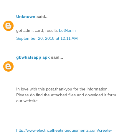
Unknown
said...
get admit card, results
LotNer.in
September 20, 2018 at 12:11 AM
gbwhatsapp apk
said...
In love with this post.thankyou for the information.
Please do find the attached files and download it form
our website.
http://www.electricalheatingequipments.com/create-