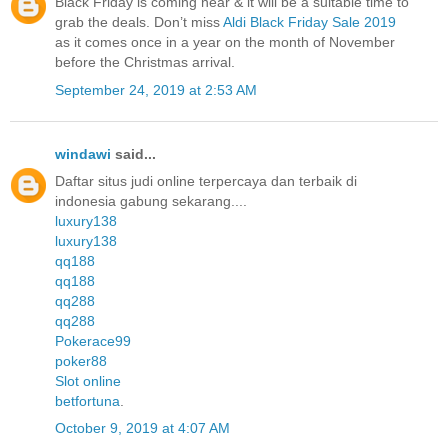
Black Friday is coming near & it will be a suitable time to
grab the deals. Don’t miss
Aldi Black Friday Sale 2019
as it comes once in a year on the month of November
before the Christmas arrival.
September 24, 2019 at 2:53 AM
windawi
said...
Daftar situs judi online terpercaya dan terbaik di
indonesia gabung sekarang....
luxury138
luxury138
qq188
qq188
qq288
qq288
Pokerace99
poker88
Slot online
betfortuna
.
October 9, 2019 at 4:07 AM