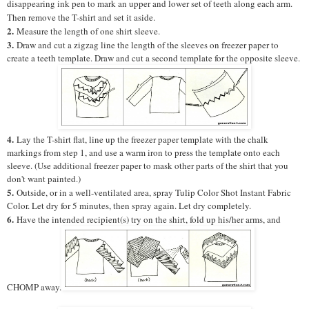
disappearing ink pen to mark an upper and lower set of teeth along each arm.
Then remove the T-shirt and set it aside.
2.
Measure the length of one shirt sleeve.
3.
Draw and cut a zigzag line the length of the sleeves on freezer paper to
create a teeth template. Draw and cut a second template for the opposite sleeve.
4.
Lay the T-shirt flat, line up the freezer paper template with the chalk
markings from step 1, and use a warm iron to press the template onto each
sleeve. (Use additional freezer paper to mask other parts of the shirt that you
don't want painted.)
5.
Outside, or in a well-ventilated area, spray Tulip Color Shot Instant Fabric
Color. Let dry for 5 minutes, then spray again. Let dry completely.
6.
Have the intended recipient(s) try on the shirt, fold up his/her arms, and
CHOMP away.