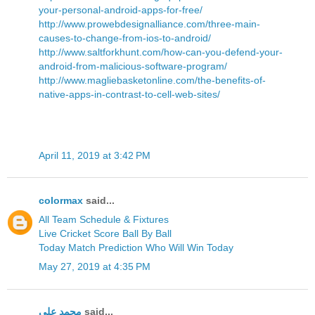
your-personal-android-apps-for-free/
http://www.prowebdesignalliance.com/three-main-
causes-to-change-from-ios-to-android/
http://www.saltforkhunt.com/how-can-you-defend-your-
android-from-malicious-software-program/
http://www.magliebasketonline.com/the-benefits-of-
native-apps-in-contrast-to-cell-web-sites/
April 11, 2019 at 3:42 PM
colormax
said...
All Team Schedule & Fixtures
Live Cricket Score Ball By Ball
Today Match Prediction Who Will Win Today
May 27, 2019 at 4:35 PM
محمد على
said...