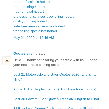
tree professinals hobart
tree trimming hobart
tree removal hobart
professional services tree felling hobart
quality pruning hobart
safe tree removal services hobart
tree felling specialists hobart
May 21, 2020 at 12:46 AM
Quotes saying
said...
Hello... Thanks for sharing your article with us... I hope
your next article coming out soon.
Best 21 Motorcycle and Biker Quotes 2020 (English to
Hindi)
Ambe Tu Hai Jagdambe Kali (Hindi Devotional Songs)
Best 30 Powerful Sad Quotes Translate English to Hindi
51 Best Love Quotes for Instagram Captions (English to