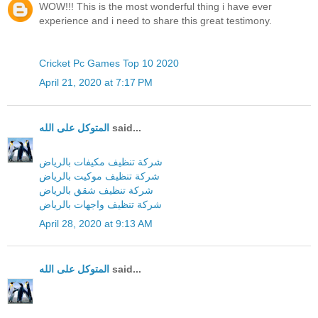
WOW!!! This is the most wonderful thing i have ever
experience and i need to share this great testimony.
Cricket Pc Games Top 10 2020
April 21, 2020 at 7:17 PM
المتوكل على الله
said...
شركة تنظيف مكيفات بالرياض
شركة تنظيف موكيت بالرياض
شركة تنظيف شقق بالرياض
شركة تنظيف واجهات بالرياض
April 28, 2020 at 9:13 AM
المتوكل على الله
said...