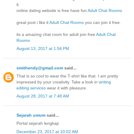
it.
online dating website is free have fun
Adult Chat Rooms
great post i like it
Adult Chat Rooms
you can join it free.
its a amazing chat room for adult join free
Adult Chat
Rooms
August 13, 2017 at 1:56 PM
smithendy@gmail.com
said...
That is so cool to wear the T-shirt like that. I am pretty
impressed by your creativity. Take a look in
writing
editing services
wear it with pleasure.
August 28, 2017 at 7:48 AM
Sejarah umum
said...
Portal sejarah lengkap
December 23, 2017 at 10:02 AM