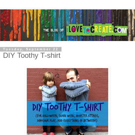
Tuesday, September 22
DIY Toothy T-shirt