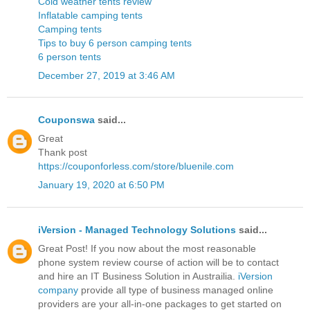
Cold weather tents review
Inflatable camping tents
Camping tents
Tips to buy 6 person camping tents
6 person tents
December 27, 2019 at 3:46 AM
Couponswa
said...
Great
Thank post
https://couponforless.com/store/bluenile.com
January 19, 2020 at 6:50 PM
iVersion - Managed Technology Solutions
said...
Great Post! If you now about the most reasonable
phone system review course of action will be to contact
and hire an IT Business Solution in Austrailia.
iVersion
company
provide all type of business managed online
providers are your all-in-one packages to get started on