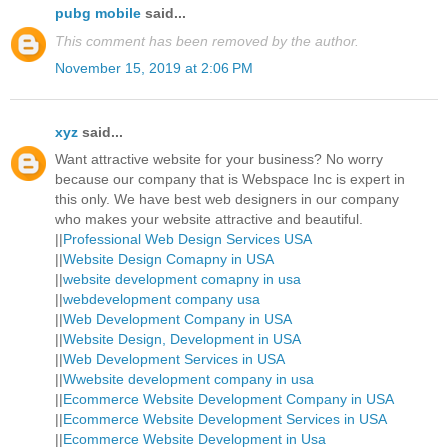
pubg mobile
said...
This comment has been removed by the author.
November 15, 2019 at 2:06 PM
xyz
said...
Want attractive website for your business? No worry
because our company that is Webspace Inc is expert in
this only. We have best web designers in our company
who makes your website attractive and beautiful.
||
Professional Web Design Services USA
||
Website Design Comapny in USA
||
website development comapny in usa
||
webdevelopment company usa
||
Web Development Company in USA
||
Website Design, Development in USA
||
Web Development Services in USA
||
Wwebsite development company in usa
||
Ecommerce Website Development Company in USA
||
Ecommerce Website Development Services in USA
||
Ecommerce Website Development in Usa