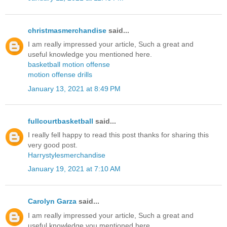
christmasmerchandise
said...
I am really impressed your article, Such a great and
useful knowledge you mentioned here.
basketball motion offense
motion offense drills
January 13, 2021 at 8:49 PM
fullcourtbasketball
said...
I really fell happy to read this post thanks for sharing this
very good post.
Harrystylesmerchandise
January 19, 2021 at 7:10 AM
Carolyn Garza
said...
I am really impressed your article, Such a great and
useful knowledge you mentioned here.