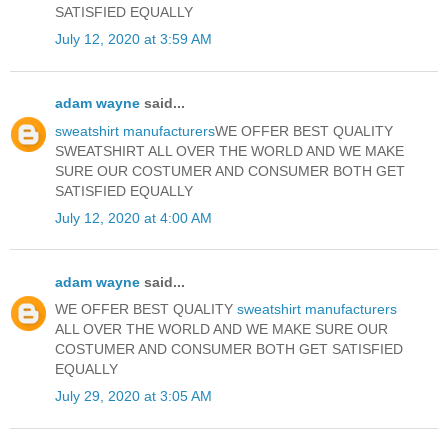
SATISFIED EQUALLY
July 12, 2020 at 3:59 AM
adam wayne
said...
sweatshirt manufacturers
WE OFFER BEST QUALITY
SWEATSHIRT ALL OVER THE WORLD AND WE MAKE
SURE OUR COSTUMER AND CONSUMER BOTH GET
SATISFIED EQUALLY
July 12, 2020 at 4:00 AM
adam wayne
said...
WE OFFER BEST QUALITY
sweatshirt manufacturers
ALL OVER THE WORLD AND WE MAKE SURE OUR
COSTUMER AND CONSUMER BOTH GET SATISFIED
EQUALLY
July 29, 2020 at 3:05 AM