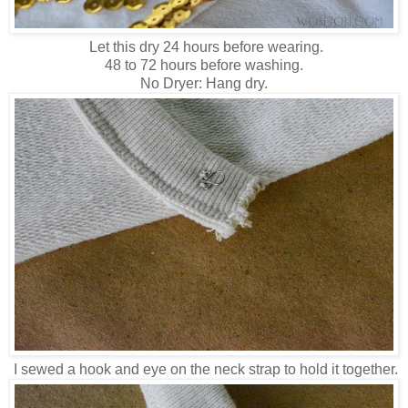
Let this dry 24 hours before wearing.
48 to 72 hours before washing.
No Dryer: Hang dry.
I sewed a hook and eye on the neck strap to hold it together.