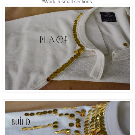
*Work in small sections.