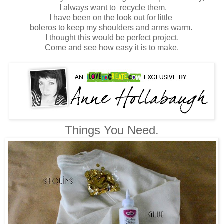
I always want to recycle them.
I have been on the look out for little
boleros to keep my shoulders and arms warm.
I thought this would be perfect project.
Come and see how easy it is to make.
Things You Need.