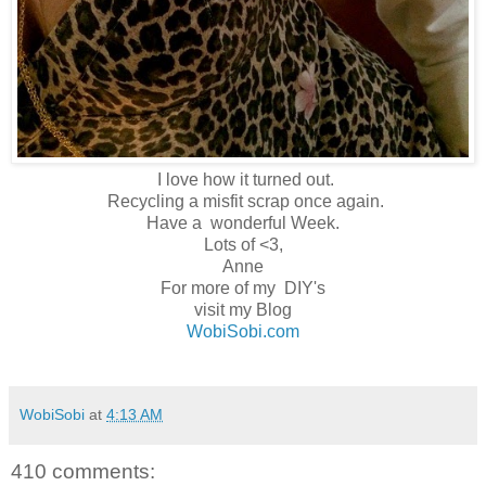
I love how it turned out.
Recycling a misfit scrap once again.
Have a wonderful Week.
Lots of <3,
Anne
For more of my DIY's
visit my Blog
WobiSobi.com
WobiSobi
at
4:13 AM
410 comments: