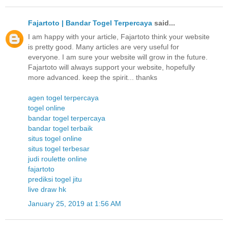
Fajartoto | Bandar Togel Terpercaya
said...
I am happy with your article, Fajartoto think your website
is pretty good. Many articles are very useful for
everyone. I am sure your website will grow in the future.
Fajartoto will always support your website, hopefully
more advanced. keep the spirit... thanks
agen togel terpercaya
togel online
bandar togel terpercaya
bandar togel terbaik
situs togel online
situs togel terbesar
judi roulette online
fajartoto
prediksi togel jitu
live draw hk
January 25, 2019 at 1:56 AM