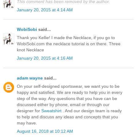
This comment has been removed by the author.
January 20, 2015 at 4:14 AM
WobiSobi
said...
Thank you Kellie! I made the Necklace, if you go to
WobiSobi.com the necklace tutorial is on there. Three
knot Necklace
January 20, 2015 at 4:16 AM
adam wayne
said...
On your self-designed sportswear, we want you to be
happy and satisfied. We are ready to help you in every
step of the way. Any questions that you have can be
discussed either by phone, email or through our
designer for
Sweatshirt
. And our design team is ready
to help and discuss any ideas and concepts that you
may have.
August 16, 2018 at 10:12 AM