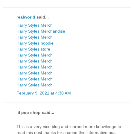
realworld
said...
Harry Styles Merch
Harry Styles Merchandise
Harry Styles Merch
Harry Styles hoodie
Harry Styles store
Harry Styles Merch
Harry Styles Merch
Harry Styles Merch
Harry Styles Merch
Harry Styles Merch
Harry Styles Merch
February 9, 2021 at 4:30 AM
lil pep shop said...
This is a very nice blog and learned more knowledge to
read this post thanks for sharing this informative post.