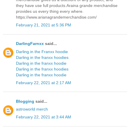
they have use full products.Araina grande merchandise
provides us every thing every where.
https://www.arianagrandemerchandise.com/
February 21, 2021 at 5:36 PM
DarlingFarnxx
said...
Darling in the Franxx hoodie
Darling in the franxx hoodies
Darling in the franxx hoodie
Darling in the franxx hoodies
Darling in the franxx hoodie
February 22, 2021 at 2:17 AM
Blogging
said...
astroworld merch
February 22, 2021 at 3:44 AM