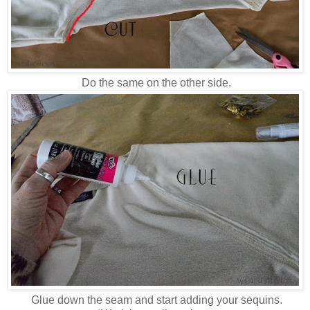
Do the same on the other side.
Glue down the seam and start adding your sequins.