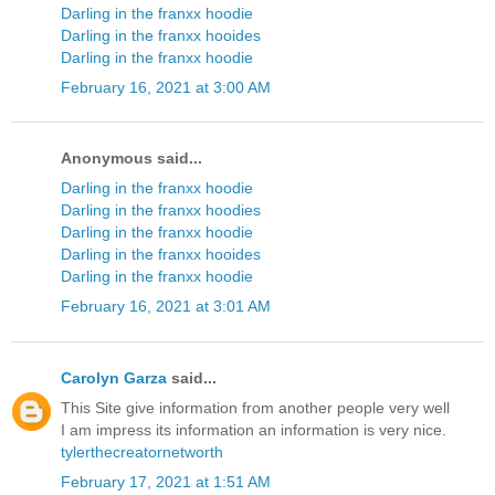
Darling in the franxx hoodie
Darling in the franxx hooides
Darling in the franxx hoodie
February 16, 2021 at 3:00 AM
Anonymous said...
Darling in the franxx hoodie
Darling in the franxx hoodies
Darling in the franxx hoodie
Darling in the franxx hooides
Darling in the franxx hoodie
February 16, 2021 at 3:01 AM
Carolyn Garza
said...
This Site give information from another people very well
I am impress its information an information is very nice.
tylerthecreatornetworth
February 17, 2021 at 1:51 AM