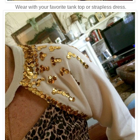
Wear with your favorite tank top or strapless dress.