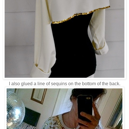
I also glued a line of sequins on the bottom of the back.