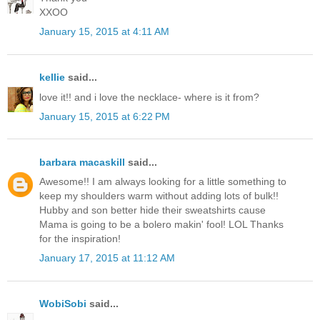
XXOO
January 15, 2015 at 4:11 AM
kellie
said...
love it!! and i love the necklace- where is it from?
January 15, 2015 at 6:22 PM
barbara macaskill
said...
Awesome!! I am always looking for a little something to
keep my shoulders warm without adding lots of bulk!!
Hubby and son better hide their sweatshirts cause
Mama is going to be a bolero makin' fool! LOL Thanks
for the inspiration!
January 17, 2015 at 11:12 AM
WobiSobi
said...