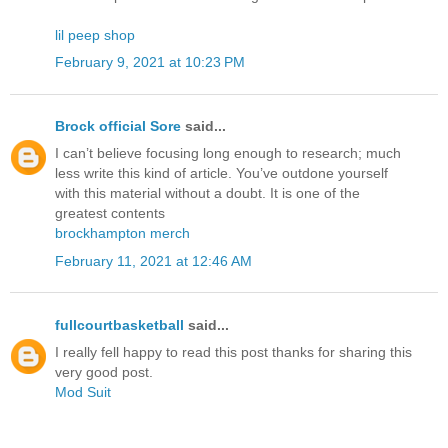
lil peep shop
February 9, 2021 at 10:23 PM
Brock official Sore
said...
I can’t believe focusing long enough to research; much
less write this kind of article. You’ve outdone yourself
with this material without a doubt. It is one of the
greatest contents
brockhampton merch
February 11, 2021 at 12:46 AM
fullcourtbasketball
said...
I really fell happy to read this post thanks for sharing this
very good post.
Mod Suit