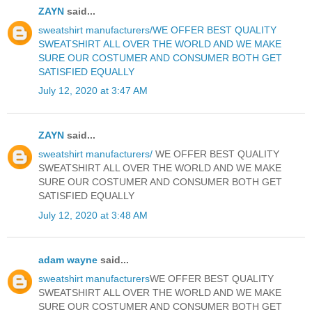
ZAYN
said...
sweatshirt manufacturers/WE OFFER BEST QUALITY
SWEATSHIRT ALL OVER THE WORLD AND WE MAKE
SURE OUR COSTUMER AND CONSUMER BOTH GET
SATISFIED EQUALLY
July 12, 2020 at 3:47 AM
ZAYN
said...
sweatshirt manufacturers/
WE OFFER BEST QUALITY
SWEATSHIRT ALL OVER THE WORLD AND WE MAKE
SURE OUR COSTUMER AND CONSUMER BOTH GET
SATISFIED EQUALLY
July 12, 2020 at 3:48 AM
adam wayne
said...
sweatshirt manufacturers
WE OFFER BEST QUALITY
SWEATSHIRT ALL OVER THE WORLD AND WE MAKE
SURE OUR COSTUMER AND CONSUMER BOTH GET