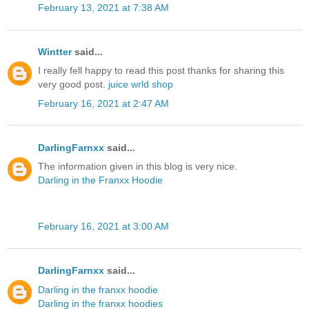
February 13, 2021 at 7:38 AM
Wintter
said...
I really fell happy to read this post thanks for sharing this
very good post.
juice wrld shop
February 16, 2021 at 2:47 AM
DarlingFarnxx
said...
The information given in this blog is very nice.
Darling in the Franxx Hoodie
February 16, 2021 at 3:00 AM
DarlingFarnxx
said...
Darling in the franxx hoodie
Darling in the franxx hoodies