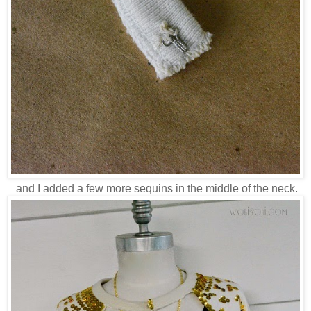
and I added a few more sequins in the middle of the neck.