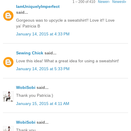
1 – 200 of 410
Newer›
Newest»
IamUniquelyImperfect
said...
Gorgeous was to upcycle a sweatshirt!! Love it!! Love
ya' Patricia B
January 14, 2015 at 4:33 PM
Sewing Chick
said...
Love this idea! What a great idea for using a sweatshirt!
January 14, 2015 at 5:33 PM
WobiSobi
said...
Thank you Patricia:)
January 15, 2015 at 4:11 AM
WobiSobi
said...
Thank you