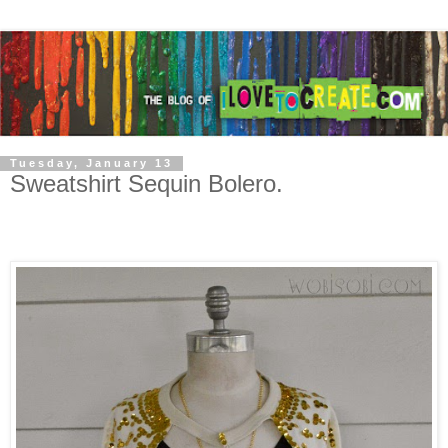
Tuesday, January 13
Sweatshirt Sequin Bolero.