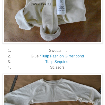
Sweatshirt
Glue
*Tulip Fashion Glitter bond
Tulip Sequins
Scissors