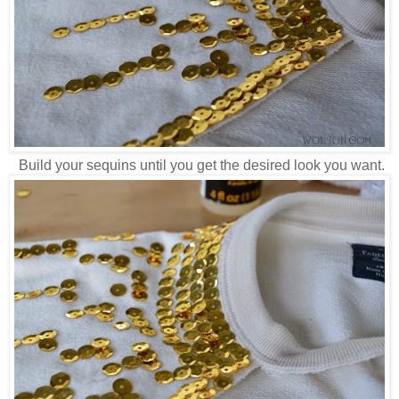
Build your sequins until you get the desired look you want.