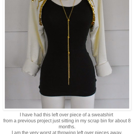
I have had this left over piece of a sweatshirt
from a previous project just sitting in my scrap bin for about 8
months.
I am the very worst at throwing left over pieces away,