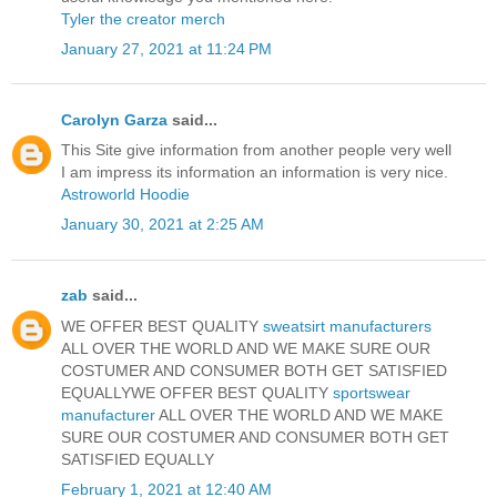
Tyler the creator merch
January 27, 2021 at 11:24 PM
Carolyn Garza
said...
This Site give information from another people very well
I am impress its information an information is very nice.
Astroworld Hoodie
January 30, 2021 at 2:25 AM
zab
said...
WE OFFER BEST QUALITY
sweatsirt manufacturers
ALL OVER THE WORLD AND WE MAKE SURE OUR
COSTUMER AND CONSUMER BOTH GET SATISFIED
EQUALLYWE OFFER BEST QUALITY
sportswear
manufacturer
ALL OVER THE WORLD AND WE MAKE
SURE OUR COSTUMER AND CONSUMER BOTH GET
SATISFIED EQUALLY
February 1, 2021 at 12:40 AM