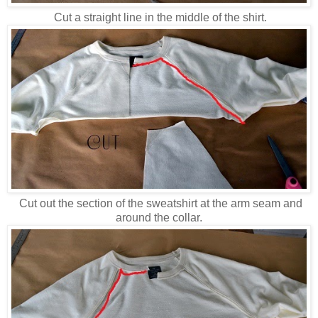
Cut a straight line in the middle of the shirt.
Cut out the section of the sweatshirt at the arm seam and
around the collar.