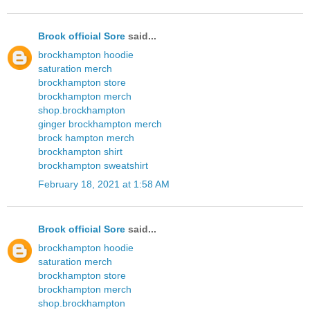
Brock official Sore
said...
brockhampton hoodie
saturation merch
brockhampton store
brockhampton merch
shop.brockhampton
ginger brockhampton merch
brock hampton merch
brockhampton shirt
brockhampton sweatshirt
February 18, 2021 at 1:58 AM
Brock official Sore
said...
brockhampton hoodie
saturation merch
brockhampton store
brockhampton merch
shop.brockhampton