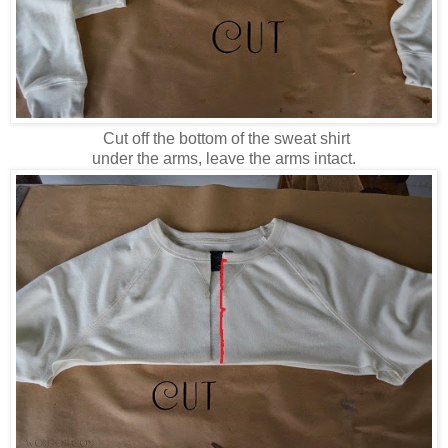
Cut off the bottom of the sweat shirt
under the arms, leave the arms intact.