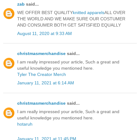
zab
said...
WE OFFER BEST QUALITY
knitted apparels
ALL OVER
THE WORLD AND WE MAKE SURE OUR COSTUMER
AND CONSUMER BOTH GET SATISFIED EQUALLY
August 11, 2020 at 9:33 AM
christmasmerchandise
said...
I am really impressed your article, Such a great and
useful knowledge you mentioned here.
Tyler The Creator Merch
January 11, 2021 at 6:14 AM
christmasmerchandise
said...
I am really impressed your article, Such a great and
useful knowledge you mentioned here.
hotaruh
January 11, 2021 at 11:45 PM