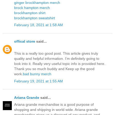
ginger brockhampton merch
brock hampton merch
brockhampton shirt
brockhampton sweatshirt
February 18, 2021 at 1:58 AM
offical store
said...
This is a really too good post. This article gives truly
quality and helpful information. I’m definitely going to
look into it. Really very useful topic info is provided here.
Thank you so much buddy and Keep up the good
work.
bad bunny merch
February 19, 2021 at 1:55 AM
Ariana Grande
said...
Ariana grande merchandise is a good purpose of
shopping and shipping in world wide. Ariana grande
merchandise gives us a discount of any product, and